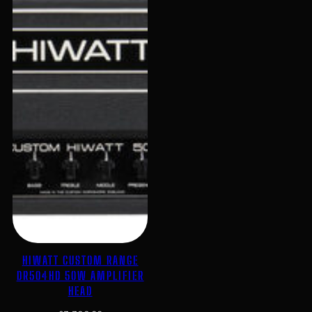
HIWATT CUSTOM RANGE
DR504HD 50W AMPLIFIER
HEAD