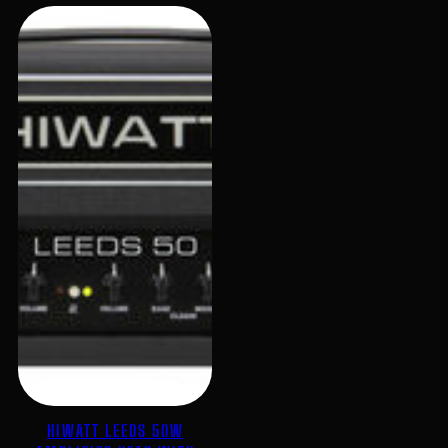
HIWATT LEEDS 50W