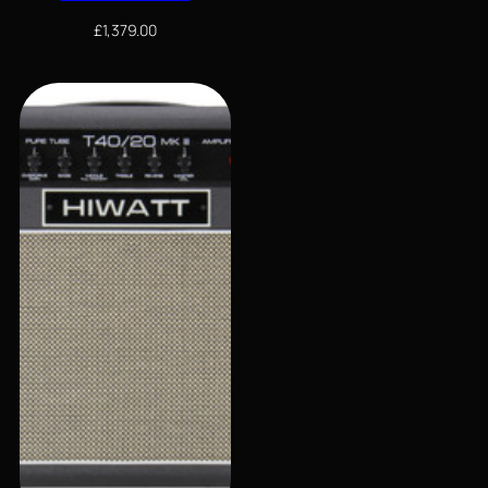
£
1,379.00