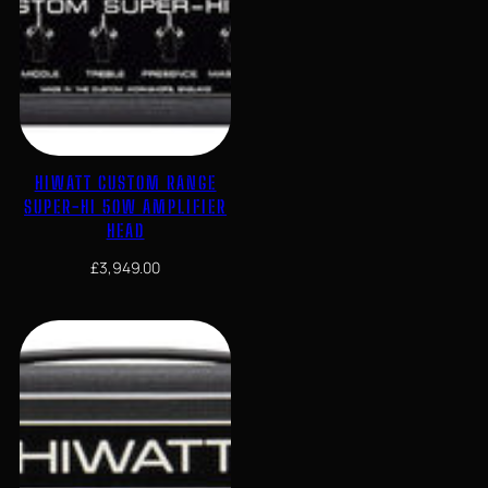
HIWATT CUSTOM RANGE
SUPER-HI 50W AMPLIFIER
HEAD
£
3,949.00