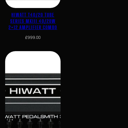
HIWATT T40/20 TUBE
SERIES MKIII 40/20W
2×12 AMPLIFIER COMBO
£
999.00