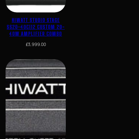
HIWATT STUDIO STAGE
SS20-40C112 CUSTOM 20-
40W AMPLIFIER COMBO
£
3,999.00