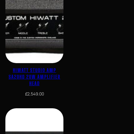
HIWATT STUDIO AMP
SA20HD 20W AMPLIFIER
HEAD
£
2,549.00