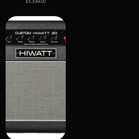
£
3,399.00