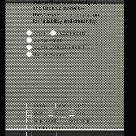
out for their iconic designs
and flagship models —
they’ve earned a reputation
for reliability and creativity.
Amps
Fuzz Pedals
Guitar Amps
Guitar Effects Pedals
Guitar Pedals
100W
10W
1×12
20W
2×12
50W
amp head
bass amp
combo amp
Fuzz
Pedal
valve amp