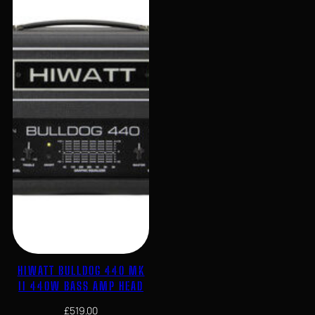
HIWATT BULLDOG 440 MK
II 440W BASS AMP HEAD
£
519.00