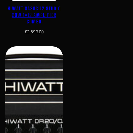
HIWATT SA20C112 STUDIO
20W 1×12 AMPLIFIER
COMBO
£
2,899.00