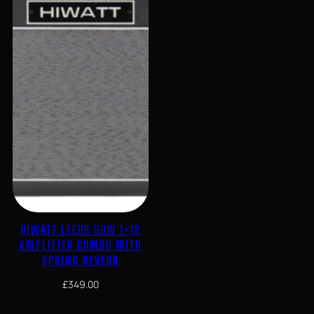
HIWATT LEEDS 50W 1×12
AMPLIFIER COMBO WITH
SPRING REVERB
£
349.00