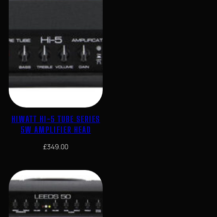
HIWATT HI-5 TUBE SERIES
5W AMPLIFIER HEAD
£
349.00