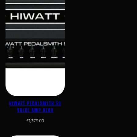
HIWATT PEDALSMITH 50
VALVE AMP HEAD
£
1,379.00