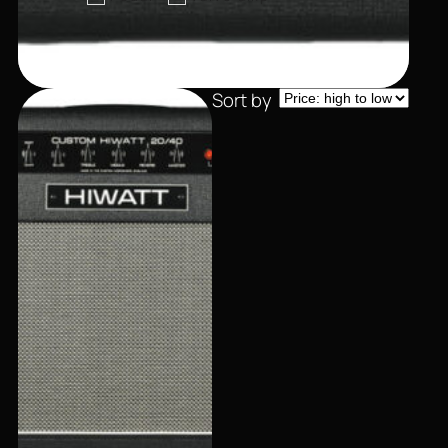
Sort by