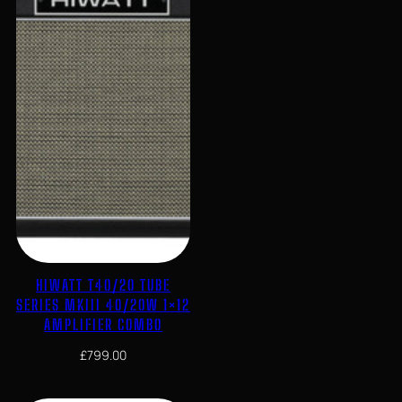
HIWATT T40/20 TUBE
SERIES MKIII 40/20W 1×12
AMPLIFIER COMBO
£
799.00