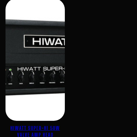
HIWATT SUPER-HI 50W
VALVE AMP HEAD