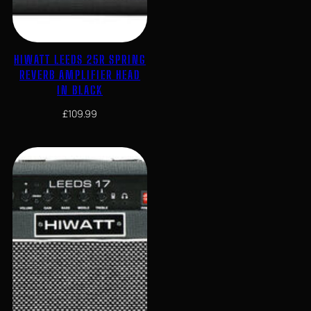
HIWATT LEEDS 25R SPRING
REVERB AMPLIFIER HEAD
IN BLACK
£
109.99