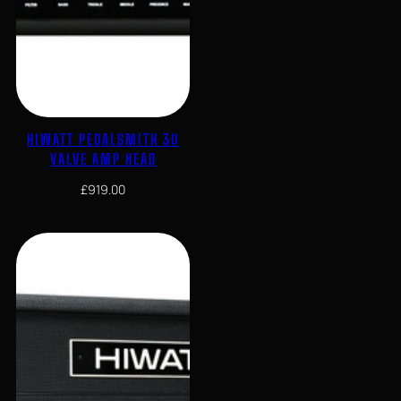
HIWATT PEDALSMITH 30
VALVE AMP HEAD
£
919.00