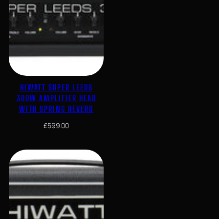
HIWATT SUPER LEEDS
300W AMPLIFIER HEAD
WITH SPRING REVERB
£
599.00