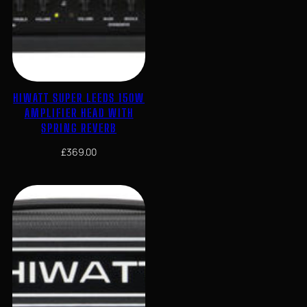
HIWATT SUPER LEEDS 150W
AMPLIFIER HEAD WITH
SPRING REVERB
£
369.00