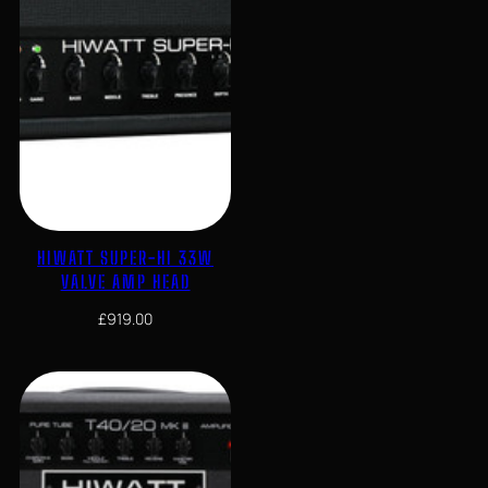
HIWATT SUPER-HI 33W
VALVE AMP HEAD
£
919.00