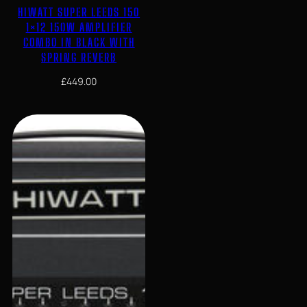
HIWATT SUPER LEEDS 150
1×12 150W AMPLIFIER
COMBO IN BLACK WITH
SPRING REVERB
£
449.00