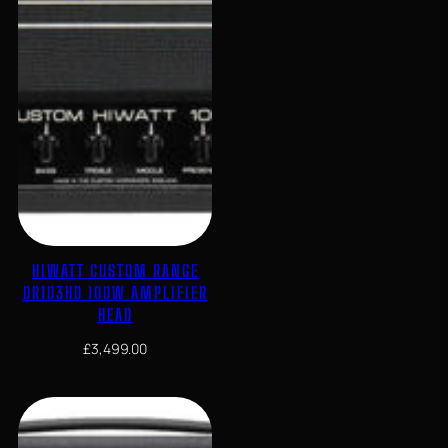
HIWATT CUSTOM RANGE
DR103HD 100W AMPLIFIER
HEAD
£
3,499.00