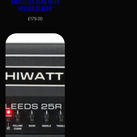
AMPLIFIER HEAD WITH
SPRING REVERB
£
179.00