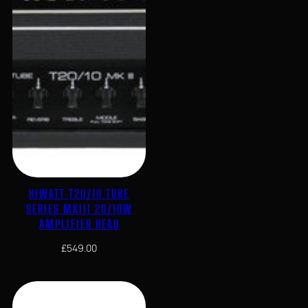
HIWATT T20/10 TUBE
SERIES MKIII 20/10W
AMPLIFIER HEAD
£
549.00