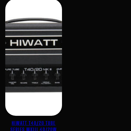
HIWATT T40/20 TUBE
SERIES MKIII 40/20W