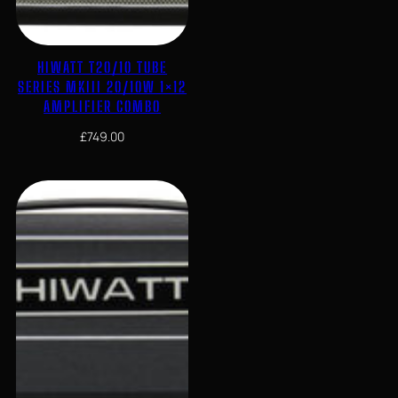
HIWATT T20/10 TUBE
SERIES MKIII 20/10W 1×12
AMPLIFIER COMBO
£
749.00