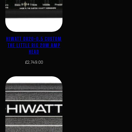
HIWATT DR20-0.5 CUSTOM
THE LITTLE RIG 20W AMP
HEAD
£
2,749.00