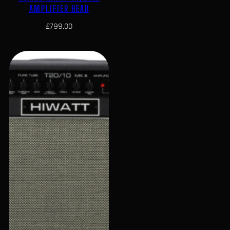
AMPLIFIER HEAD
£
799.00