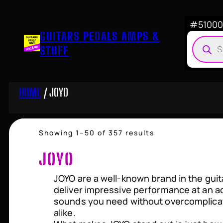
Skip
to
#510007
GUITARS PEDALS AMPS &
content
Produ
STUFF
searc
HOME
/ JOYO
Sorted
Showing 1–50 of 357 results
by
price:
JOYO
high
to
JOYO are a well-known brand in the guit
low
deliver impressive performance at an ac
sounds you need without overcomplicat
alike.