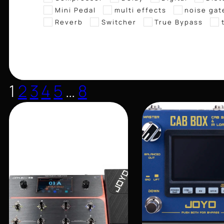
Mini Pedal
multi effects
noise gat
Reverb
Switcher
True Bypass
1
2
3
4
5
…
8