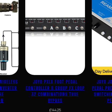
WIRELESS
JOYO PXL8 FOOT PEDAL
JOYO J
ONVERTER
CONTROLLER 8 GROUP FX LOOP
PEDAL PR
SE
32 COMBINATIONS TRUE
SWITCHI
ON
BYPASS
P
£
144.25