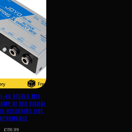
DI-48 STEREO MIX
EAMP DI BOX SIGNAL
NG RECORDING LIVE
ERFORMANCE
£
136.99