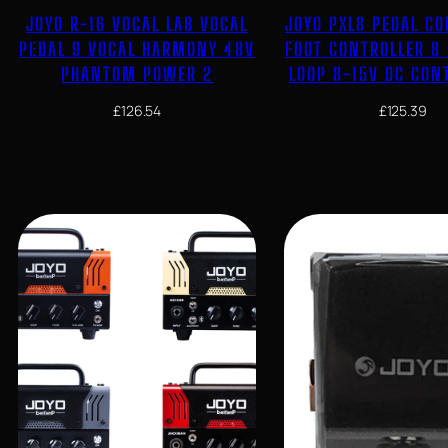
JOYO R-16 VOCAL LAB VOCAL
JOYO PXL8 PEDAL C
PEDAL 9 VOCAL HARMONY 48V
FOOT CONTROLLER 8
PHANTOM POWER 2
LOOP 8-15V DC CON
£
126.54
£
125.39