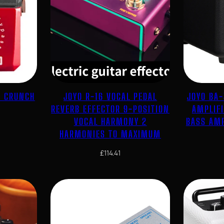
E CRUNCH
JOYO R-16 VOCAL PEDAL
JOYO BA-
REVERB EFFECTOR 9-POSITION
AMPLIF
VOCAL HARMONY 2
BASS AMP
HARMONIES TO MAXIMUM
£
114.41