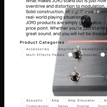
What makes JOYO stand out is just how g
overdrive and distortion to modulation, 
Solid construction, straightforward con
real-world playing situations.
JOYO products are simply great value —
price point. Whether you’re just startin
great sound, and you will not be disapp
Product Categories
Accessories
Amplifiers & Headphone 
Multi Effects Pedals
Pedalboards
Acoustic
Amp
Amp Simulator
A
Compressor
Delay
Digital
Dist