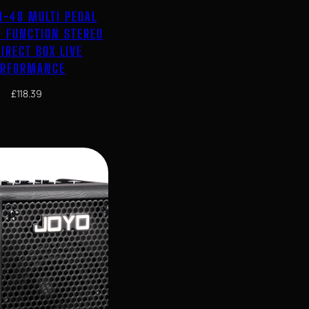
I-48 MULTI PEDAL
I FUNCTION STEREO
IRECT BOX LIVE
ERFORMANCE
£
118.39