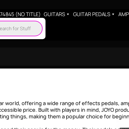
4845 (NO TITLE)
GUITARS
GUITAR PEDALS
AMP
cts
h
ar world, offering a wide range of effects pedals, am
cessible price. Built with players in mind, JOYO prod
ing things, making them a popular choice for begin