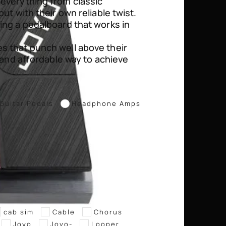
 everything from classic
ut with their own reliable twist.
ing a pedalboard that works in
s that punch well above their
l and affordable way to achieve
Guitar Pedals
Headphone Amps
cab sim
Cable
Chorus
Joyo
Joyo-
Looper