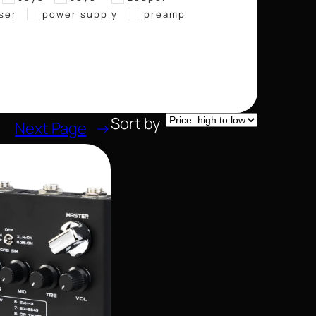
ser
power supply
preamp
Sort by
Next Page
→