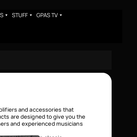
S
STUFF
GPAS TV
plifiers and accessories that
ucts are designed to give you the
ners and experienced musicians