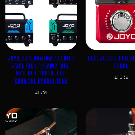
JOYO 20W BANTAMP SERIES
JOYO JF-329 DELUX
AMPLIFIER PREAMP MINI
PEDAL
AMP BLUETOOTH DUAL
£
116.39
CHANNEL HYBRID TUBE
£
117.91