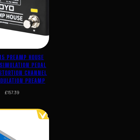
-15 PREAMP HOUSE
 SIMULATION PEDAL
ISTORTION CHANNEL
DULATION PREAMP
£
157.39