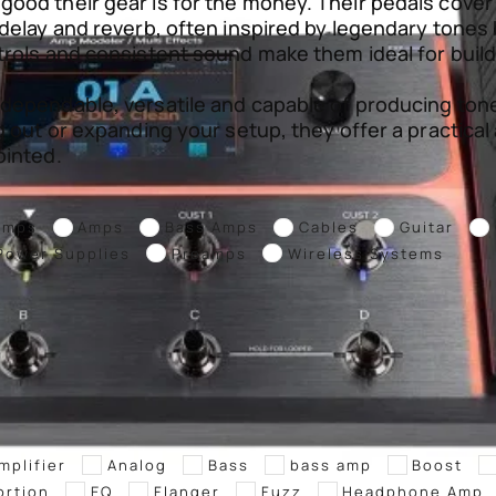
ood their gear is for the money. Their pedals cover
delay and reverb, often inspired by legendary tones b
trols and consistent sound make them ideal for build
 dependable, versatile and capable of producing tone
g out or expanding your setup, they offer a practica
ointed.
Amps
Amps
Bass Amps
Cables
Guitar
Power Supplies
Preamps
Wireless Systems
mplifier
Analog
Bass
bass amp
Boost
ortion
EQ
Flanger
Fuzz
Headphone Amp