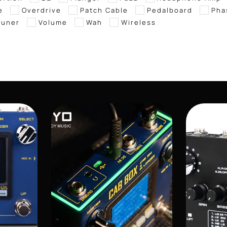
e
Overdrive
Patch Cable
Pedalboard
Pha
tuner
Volume
Wah
Wireless