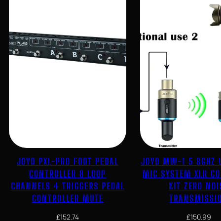
JOYO PXL-PRO FOOT PEDAL
JOYO MW-1 5 8GHZ 
CONTROLLER 8 LOOP
MIC SYSTEM XLR C
CHANNELS 4 TRIGGERS PEDAL
KIT ZERO NOI
CONTROLLER MUTE
TRANSMISSI
£
152.74
£
150.99