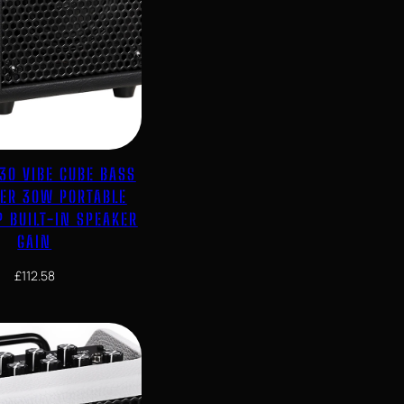
30 VIBE CUBE BASS
IER 30W PORTABLE
 BUILT-IN SPEAKER
GAIN
£
112.58