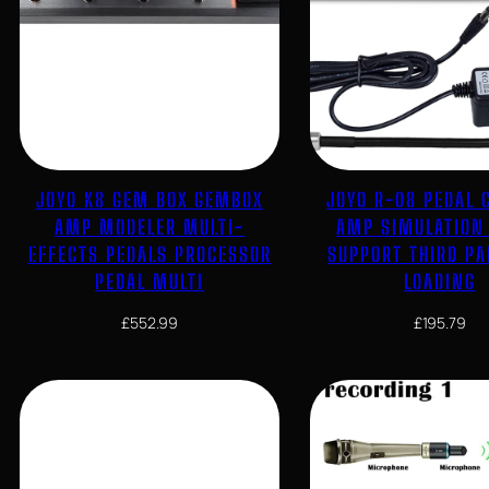
JOYO K8 GEM BOX GEMBOX
JOYO R-08 PEDAL 
AMP MODELER MULTI-
AMP SIMULATION
EFFECTS PEDALS PROCESSOR
SUPPORT THIRD PA
PEDAL MULTI
LOADING
£
552.99
£
195.79