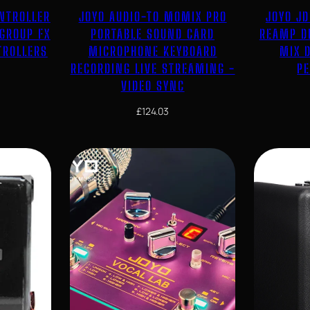
ONTROLLER
JOYO AUDIO-TO MOMIX PRO
JOYO JD
 GROUP FX
PORTABLE SOUND CARD
REAMP D
TROLLERS
MICROPHONE KEYBOARD
MIX D
RECORDING LIVE STREAMING -
P
VIDEO SYNC
£
124.03