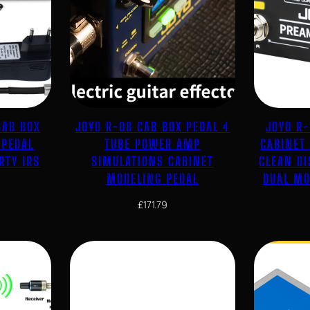
CAB BOX
JOYO R-08 CAB BOX PEDAL 4
JOYO R
 PEDAL
TUBE POWER AMP
CABINET
RTY IRS
SIMULATIONS CABINET
CLEAN D
MODELING PEDAL
DUAL MO
£
171.79