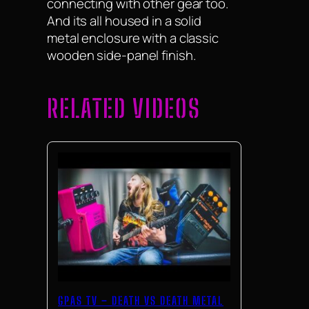
connecting with other gear too.
And its all housed in a solid
metal enclosure with a classic
wooden side-panel finish.
RELATED VIDEOS
GPAS TV – DEATH VS DEATH METAL