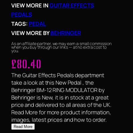
VIEW MORE IN
GUITAR EFFECTS
PEDALS
TAGS:
PEDAL
VIEW MORE BY
BEHRINGER
As an affiliate partner, we may earn a small commission
when you buy through our links — at no extra cost to
you.
£
80.40
The Guitar Effects Pedals department
take a look at this New Pedal , the
Behringer BM-12 RING MODULATOR by
Behringer is New, it is in stock at a great
price and delivered to all areas of the UK.
Read More for more product information,
images, latest prices and how to order.
Read More