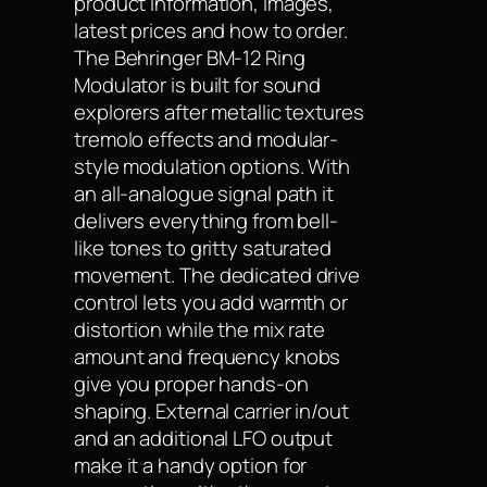
product information, images,
latest prices and how to order.
The Behringer BM-12 Ring
Modulator is built for sound
explorers after metallic textures
tremolo effects and modular-
style modulation options. With
an all-analogue signal path it
delivers everything from bell-
like tones to gritty saturated
movement. The dedicated drive
control lets you add warmth or
distortion while the mix rate
amount and frequency knobs
give you proper hands-on
shaping. External carrier in/out
and an additional LFO output
make it a handy option for