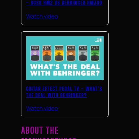
– BOSS HM2 VS BEHRINGER HM300
Watch video
GUITAR EFFECT PEDAL TV – WHAT’S
THE DEAL WITH BEHRINGER?
Watch video
ABOUT THE