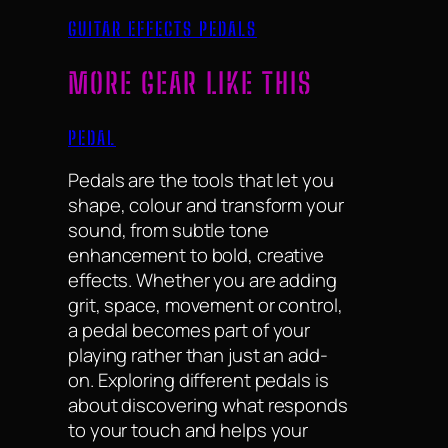
GUITAR EFFECTS PEDALS
MORE GEAR LIKE THIS
PEDAL
Pedals are the tools that let you
shape, colour and transform your
sound, from subtle tone
enhancement to bold, creative
effects. Whether you are adding
grit, space, movement or control,
a pedal becomes part of your
playing rather than just an add-
on. Exploring different pedals is
about discovering what responds
to your touch and helps your