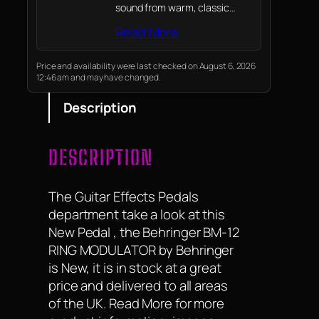
sound from warm, classic
overdrive to aggressive
Read More
modern distortion. The unique
Blend control lets you mix
both modes to craft your
Price and availability were last checked on August 6, 2026
12:46 am and may have changed.
ultimate signature tone for
rock, blues, and…
Description
DESCRIPTION
The Guitar Effects Pedals
department take a look at this
New Pedal , the Behringer BM-12
RING MODULATOR by Behringer
is New, it is in stock at a great
price and delivered to all areas
of the UK. Read More for more