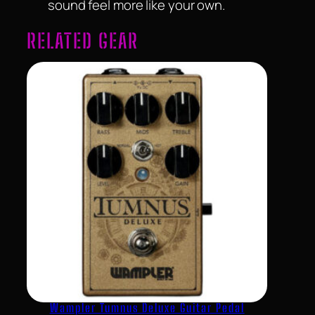
sound feel more like your own.
RELATED GEAR
Wampler Tumnus Deluxe Guitar Pedal