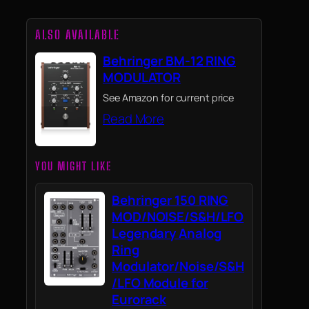
ALSO AVAILABLE
Behringer BM-12 RING
MODULATOR
See Amazon for current price
Read More
YOU MIGHT LIKE
Behringer 150 RING
MOD/NOISE/S&H/LFO
Legendary Analog
Ring
Modulator/Noise/S&H
/LFO Module for
Eurorack