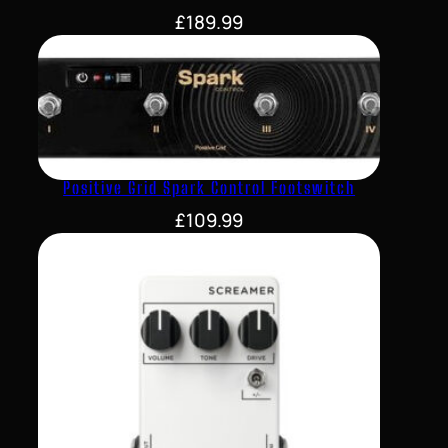
£
189.99
Positive Grid Spark Control Footswitch
£
109.99