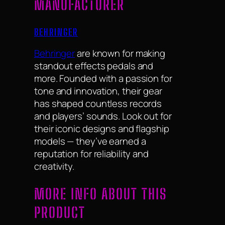
MANUFACTURER
BEHRINGER
Behringer
are known for making
standout effects pedals and
more. Founded with a passion for
tone and innovation, their gear
has shaped countless records
and players’ sounds. Look out for
their iconic designs and flagship
models — they’ve earned a
reputation for reliability and
creativity.
MORE INFO ABOUT THIS
PRODUCT