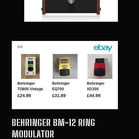
BEHRINGER BM-12 RING
MODULATOR