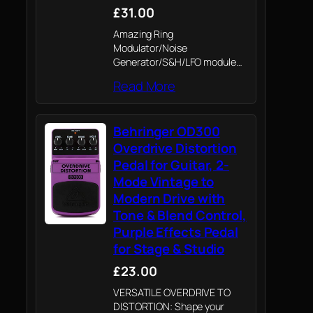
£31.00
Amazing Ring
Modulator/Noise
Generator/S&H/LFO module
from the '80s
Read More
Behringer OD300
Overdrive Distortion
Pedal for Guitar, 2-
Mode Vintage to
Modern Drive with
Tone & Blend Control,
Purple Effects Pedal
for Stage & Studio
£23.00
VERSATILE OVERDRIVE TO
DISTORTION: Shape your