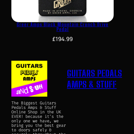
Greer Amps Black Mountain Crunch Drive
Pedal
£
194.99
GUITARS PEDALS
AMPS & STUFF
The Biggest Guitars
Pedals Amps & Stuff
Online Shop in the UK
EVER! because it's the
only one we have, we
bring you the best gear
to doors safely &