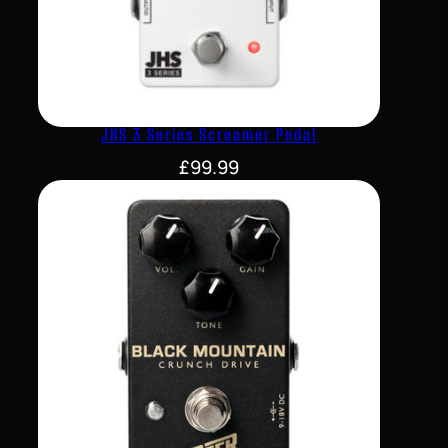
JHS 3 Series Screamer Pedal
£
99.99