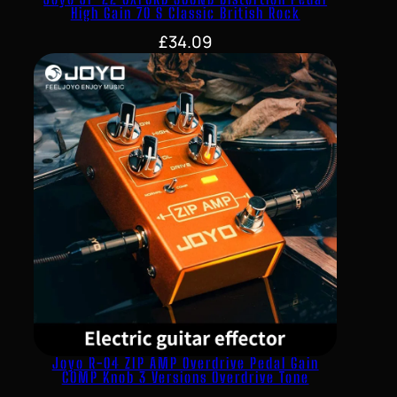
High Gain 70 S Classic British Rock
£
34.09
Joyo R-04 ZIP AMP Overdrive Pedal Gain
COMP Knob 3 Versions Overdrive Tone