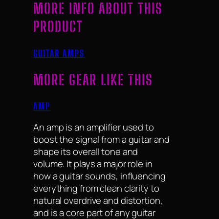
MORE INFO ABOUT THIS
PRODUCT
GUITAR AMPS
MORE GEAR LIKE THIS
AMP
An amp is an amplifier used to
boost the signal from a guitar and
shape its overall tone and
volume. It plays a major role in
how a guitar sounds, influencing
everything from clean clarity to
natural overdrive and distortion,
and is a core part of any guitar