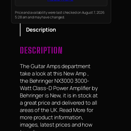
Price and availability were last checked on August 7, 2026
5:28 am and may have changed.
Description
DESCRIPTION
The Guitar Amps department
take a look at this New Amp ,
the Behringer NX3000 3000-
Watt Class-D Power Amplifier by
Behringer is New, it is in stock at
a great price and delivered to all
areas of the UK. Read More for
more product information,
images, latest prices and how