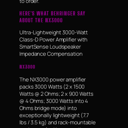
to order.
HERE'S WHAT BEHRINGER SAY
ABOUT THE NX3000
Ultra-Lightweight 3000-Watt
Class-D Power Amplifier with
SmartSense Loudspeaker
Impedance Compensation
NX3000
The NX3000 power amplifier
packs 3000 Watts (2 x 1500
Watts @ 2 Ohms; 2 x 900 Watts
@ 4 Ohms; 3000 Watts into 4
Ohms bridge mode) into
exceptionally lightweight (7.7
lbs / 3.5 kg) and rack-mountable