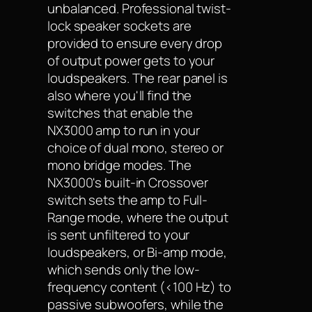
unbalanced. Professional twist-
lock speaker sockets are
provided to ensure every drop
of output power gets to your
loudspeakers. The rear panel is
also where you'll find the
switches that enable the
NX3000 amp to run in your
choice of dual mono, stereo or
mono bridge modes. The
NX3000's built-in Crossover
switch sets the amp to Full-
Range mode, where the output
is sent unfiltered to your
loudspeakers, or Bi-amp mode,
which sends only the low-
frequency content (<100 Hz) to
passive subwoofers, while the