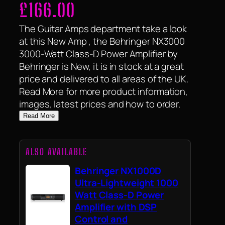
£
166.00
The Guitar Amps department take a look
at this New Amp , the Behringer NX3000
3000-Watt Class-D Power Amplifier by
Behringer is New, it is in stock at a great
price and delivered to all areas of the UK.
Read More for more product information,
images, latest prices and how to order.
Read More
ALSO AVAILABLE
Behringer NX1000D
Ultra-Lightweight 1000
Watt Class-D Power
Amplifier with DSP
Control and