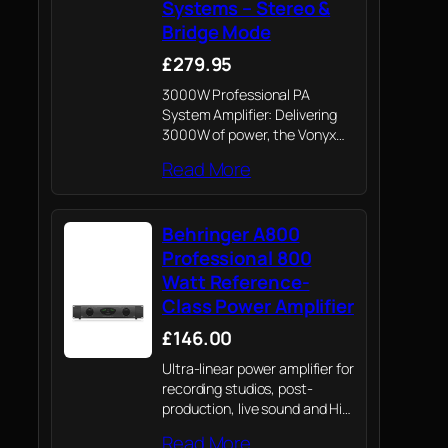
Systems – Stereo &
Bridge Mode
£279.95
3000W Professional PA
System Amplifier: Delivering
3000W of power, the Vonyx
VXA-3000 MKII ensures high-
Read More
quality, powerful sound for any
event, making it a top choice
among professional PA
Behringer A800
amplifiers.
Professional 800
Watt Reference-
Class Power Amplifier
£146.00
Ultra-linear power amplifier for
recording studios, post-
production, live sound and HiFi
application
Read More