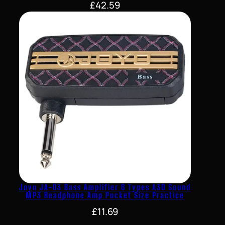
£
42.59
Joyo JA-03 Bass Amplifier 6 Types A30 Sound
MP3 Headphone Amp Pocket Size Practice
£
11.69