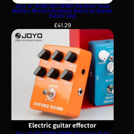
Joyo JF-16 BRITISH SOUND Overdrive Pedal
Delivers Warmth Harmonic Overdrive Sounds
Classic Amp
£
41.29
Joyo JF-22 OXFORD SOUND Distortion Pedal