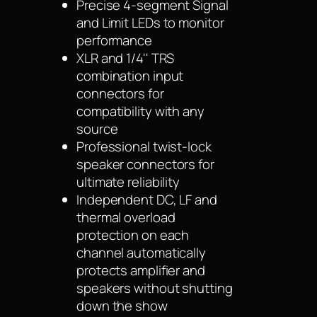
Precise 4-segment Signal
and Limit LEDs to monitor
performance
XLR and 1/4'' TRS
combination input
connectors for
compatibility with any
source
Professional twist-lock
speaker connectors for
ultimate reliability
Independent DC, LF and
thermal overload
protection on each
channel automatically
protects amplifier and
speakers without shutting
down the show