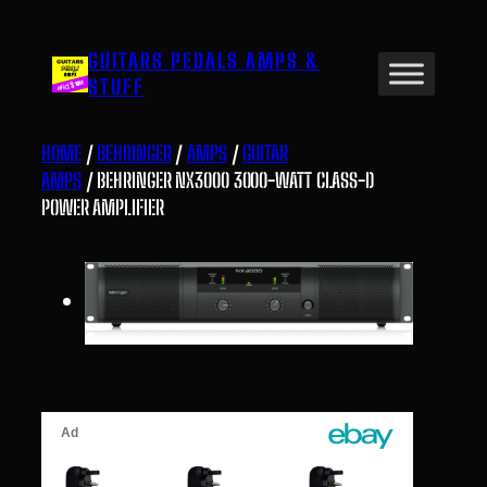
Skip
to
GUITARS PEDALS AMPS &
content
STUFF
HOME
/
BEHRINGER
/
AMPS
/
GUITAR
AMPS
/ BEHRINGER NX3000 3000-WATT CLASS-D
POWER AMPLIFIER