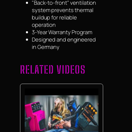
"Back-to-front" ventilation
system prevents thermal
buildup for reliable
operation
3-Year Warranty Program
Designed and engineered
in Germany
RELATED VIDEOS