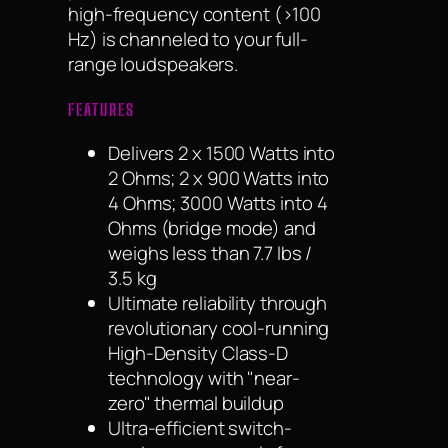
high-frequency content (>100
Hz) is channeled to your full-
range loudspeakers.
FEATURES
Delivers 2 x 1500 Watts into
2 Ohms; 2 x 900 Watts into
4 Ohms; 3000 Watts into 4
Ohms (bridge mode) and
weighs less than 7.7 lbs /
3.5 kg
Ultimate reliability through
revolutionary cool-running
High-Density Class-D
technology with "near-
zero" thermal buildup
Ultra-efficient switch-