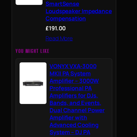
SmartSense
Loudspeaker Impedance
Compensation
£191.00
Read More
YOU MIGHT LIKE
VONYX VXA-3000
MKII PA System
Amplifier – 3000W
Professional PA
Amplifiers for DJs,
Bands, and Events,
Dual Channel Power
Amplifier with
Advanced Cooling
System – DJ PA