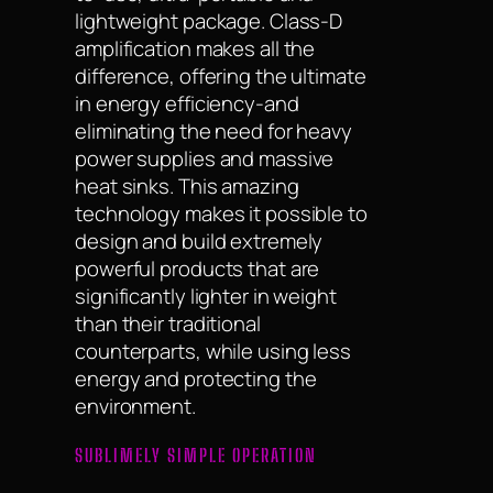
lightweight package. Class-D
amplification makes all the
difference, offering the ultimate
in energy efficiency-and
eliminating the need for heavy
power supplies and massive
heat sinks. This amazing
technology makes it possible to
design and build extremely
powerful products that are
significantly lighter in weight
than their traditional
counterparts, while using less
energy and protecting the
environment.
SUBLIMELY SIMPLE OPERATION