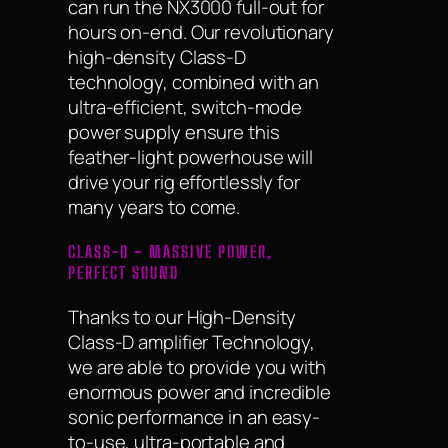
can run the NX3000 full-out for
hours on-end. Our revolutionary
high-density Class-D
technology, combined with an
ultra-efficient, switch-mode
power supply ensure this
feather-light powerhouse will
drive your rig effortlessly for
many years to come.
CLASS-D – MASSIVE POWER,
PERFECT SOUND
Thanks to our High-Density
Class-D amplifier Technology,
we are able to provide you with
enormous power and incredible
sonic performance in an easy-
to-use, ultra-portable and