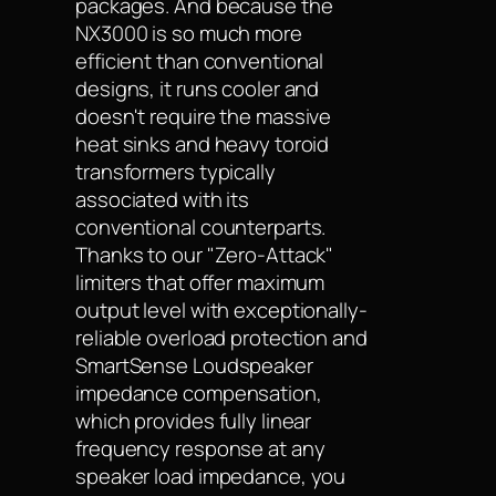
packages. And because the
NX3000 is so much more
efficient than conventional
designs, it runs cooler and
doesn't require the massive
heat sinks and heavy toroid
transformers typically
associated with its
conventional counterparts.
Thanks to our "Zero-Attack"
limiters that offer maximum
output level with exceptionally-
reliable overload protection and
SmartSense Loudspeaker
impedance compensation,
which provides fully linear
frequency response at any
speaker load impedance, you