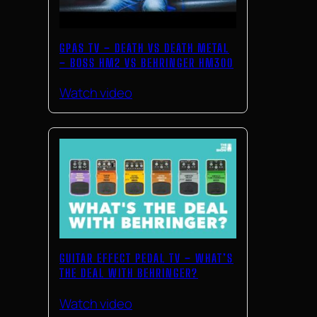
GPAS TV – DEATH VS DEATH METAL
– BOSS HM2 VS BEHRINGER HM300
Watch video
GUITAR EFFECT PEDAL TV – WHAT’S
THE DEAL WITH BEHRINGER?
Watch video