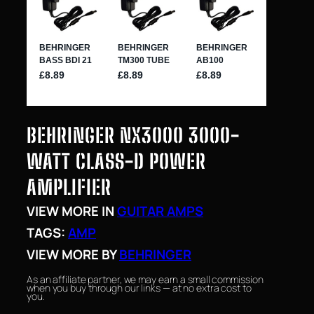
BEHRINGER NX3000 3000-
WATT CLASS-D POWER
AMPLIFIER
VIEW MORE IN
GUITAR AMPS
TAGS:
AMP
VIEW MORE BY
BEHRINGER
As an affiliate partner, we may earn a small commission
when you buy through our links — at no extra cost to
you.