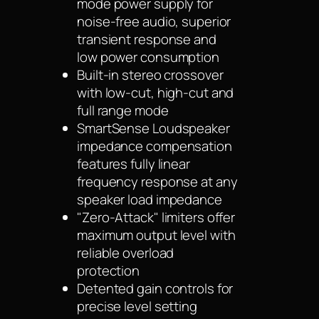
mode power supply for
noise-free audio, superior
transient response and
low power consumption
Built-in stereo crossover
with low-cut, high-cut and
full range mode
SmartSense Loudspeaker
impedance compensation
features fully linear
frequency response at any
speaker load impedance
"Zero-Attack" limiters offer
maximum output level with
reliable overload
protection
Detented gain controls for
precise level setting