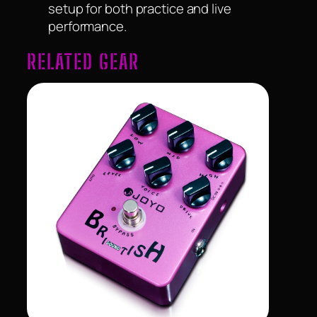
setup for both practice and live
performance.
RELATED GEAR