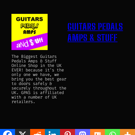
GUITARS PEDALS
AMPS & STUFF
The Biggest Guitars
Pedals Amps & Stuff
Online Shop in the UK
EVER! because it's the
only one we have, we
bring you the best gear
to doors safely &
securely throughout the
UK. GPAS is affiliated
with a number of UK
retailers.