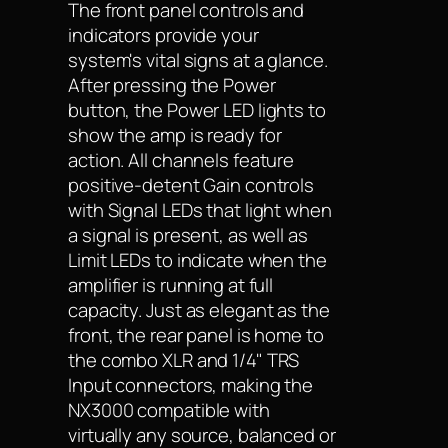
The front panel controls and
indicators provide your
system's vital signs at a glance.
After pressing the Power
button, the Power LED lights to
show the amp is ready for
action. All channels feature
positive-detent Gain controls
with Signal LEDs that light when
a signal is present, as well as
Limit LEDs to indicate when the
amplifier is running at full
capacity. Just as elegant as the
front, the rear panel is home to
the combo XLR and 1/4" TRS
Input connectors, making the
NX3000 compatible with
virtually any source, balanced or