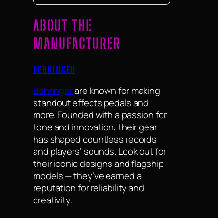
ABOUT THE
MANUFACTURER
BEHRINGER
Behringer
are known for making
standout effects pedals and
more. Founded with a passion for
tone and innovation, their gear
has shaped countless records
and players’ sounds. Look out for
their iconic designs and flagship
models — they’ve earned a
reputation for reliability and
creativity.