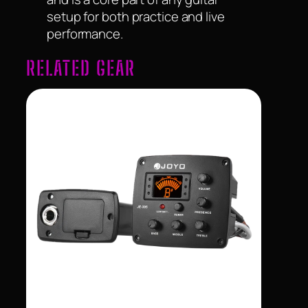
setup for both practice and live
performance.
RELATED GEAR