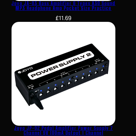
Joyo JA-03 Bass Amplifier 6 Types A30 Sound
MP3 Headphone Amp Pocket Size Practice
£
11.69
Joyo JP-02 Pedal Amplifier Power Supply 7
Channel 9V 100mA Output 1 Channel