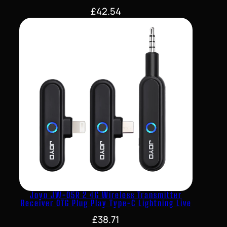
£
42.54
Joyo JW-05R 2 4G Wireless Transmitter
Receiver OTG Plug Play Type-C Lightning Live
£
38.71