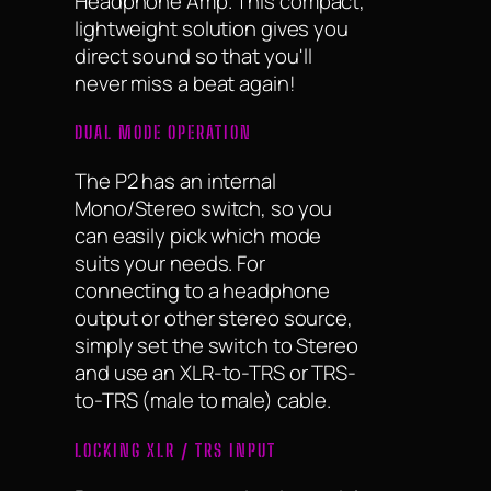
Headphone Amp. This compact,
lightweight solution gives you
direct sound so that you'll
never miss a beat again!
DUAL MODE OPERATION
The P2 has an internal
Mono/Stereo switch, so you
can easily pick which mode
suits your needs. For
connecting to a headphone
output or other stereo source,
simply set the switch to Stereo
and use an XLR-to-TRS or TRS-
to-TRS (male to male) cable.
LOCKING XLR / TRS INPUT