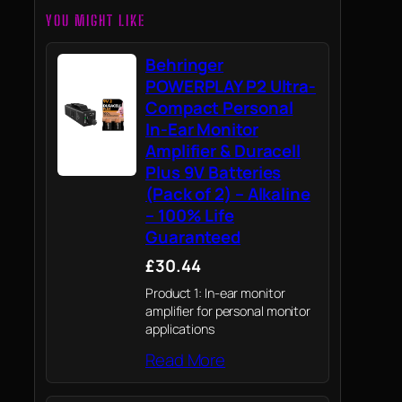
YOU MIGHT LIKE
Behringer
POWERPLAY P2 Ultra-
Compact Personal
In-Ear Monitor
Amplifier & Duracell
Plus 9V Batteries
(Pack of 2) – Alkaline
– 100% Life
Guaranteed
£30.44
Product 1: In-ear monitor
amplifier for personal monitor
applications
Read More