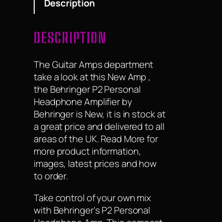
Description
DESCRIPTION
The Guitar Amps department
take a look at this New Amp ,
the Behringer P2 Personal
Headphone Amplifier by
Behringer is New, it is in stock at
a great price and delivered to all
areas of the UK. Read More for
more product information,
images, latest prices and how
to order.
Take control of your own mix
with Behringer's P2 Personal