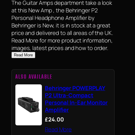
The Guitar Amps department take a look
at this New Amp , the Behringer P2
Personal Headphone Amplifier by
Behringer is New, it is in stock at a great
price and delivered to all areas of the UK.
Read More for more product information,
images, latest prices and how to order.
Read More
ALSO AVAILABLE
Behringer POWERPLAY
P2 Ultra-Compact
Personal In-Ear Monitor
Amplifier
£24.00
Read More