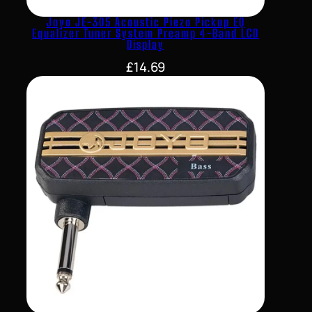
Joyo JE-305 Acoustic Piezo Pickup EQ
Equalizer Tuner System Preamp 4-Band LCD
Display
£
14.69