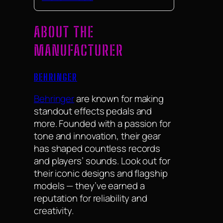
ABOUT THE
MANUFACTURER
BEHRINGER
Behringer
are known for making
standout effects pedals and
more. Founded with a passion for
tone and innovation, their gear
has shaped countless records
and players’ sounds. Look out for
their iconic designs and flagship
models — they’ve earned a
reputation for reliability and
creativity.