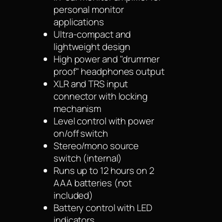
personal monitor
applications
Ultra-compact and
lightweight design
High power and "drummer
proof" headphones output
XLR and TRS input
connector with locking
mechanism
Level control with power
on/off switch
Stereo/mono source
switch (internal)
Runs up to 12 hours on 2
AAA batteries (not
included)
Battery control with LED
indicators