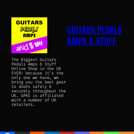
GUITARS PEDALS
AMPS & STUFF
The Biggest Guitars
Pedals Amps & Stuff
Online Shop in the UK
EVER! because it's the
only one we have, we
bring you the best gear
to doors safely &
securely throughout the
UK. GPAS is affiliated
with a number of UK
retailers.