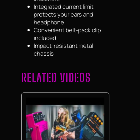
Integrated current limit
protects your ears and
headphone
Convenient belt-pack clip
included
Impact-resistant metal
chassis
RELATED VIDEOS