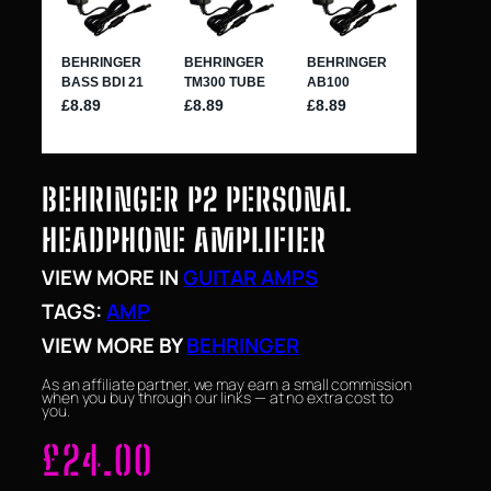
BEHRINGER P2 PERSONAL
HEADPHONE AMPLIFIER
VIEW MORE IN
GUITAR AMPS
TAGS:
AMP
VIEW MORE BY
BEHRINGER
As an affiliate partner, we may earn a small commission
when you buy through our links — at no extra cost to
you.
£
24.00