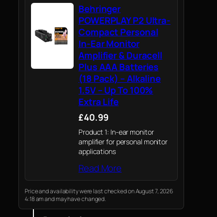
Behringer
POWERPLAY P2 Ultra-
Compact Personal
In-Ear Monitor
Amplifier & Duracell
Plus AAA Batteries
(18 Pack) – Alkaline
1.5V – Up To 100%
Extra Life
£40.99
Product 1: In-ear monitor
amplifier for personal monitor
applications
Read More
Price and availability were last checked on August 7, 2026
4:18 am and may have changed.