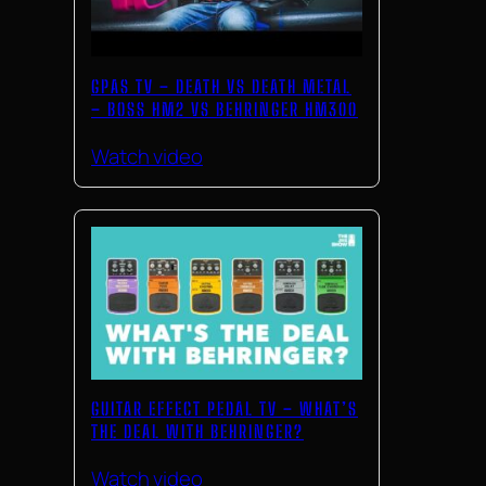
GPAS TV – DEATH VS DEATH METAL
– BOSS HM2 VS BEHRINGER HM300
Watch video
GUITAR EFFECT PEDAL TV – WHAT’S
THE DEAL WITH BEHRINGER?
Watch video