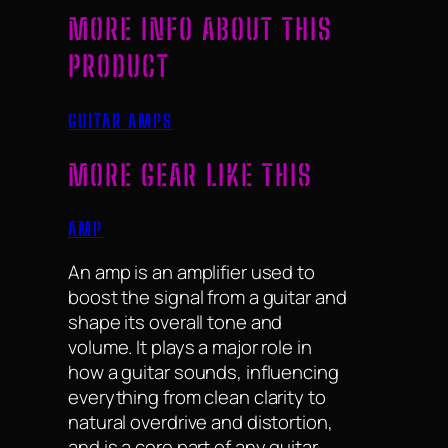
MORE INFO ABOUT THIS
PRODUCT
GUITAR AMPS
MORE GEAR LIKE THIS
AMP
An amp is an amplifier used to
boost the signal from a guitar and
shape its overall tone and
volume. It plays a major role in
how a guitar sounds, influencing
everything from clean clarity to
natural overdrive and distortion,
and is a core part of any guitar