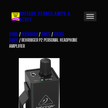
Skip
to
GUITARS PEDALS AMPS &
content
STUFF
HOME
/
BEHRINGER
/
AMPS
/
GUITAR
AMPS
/ BEHRINGER P2 PERSONAL HEADPHONE
AMPLIFIER