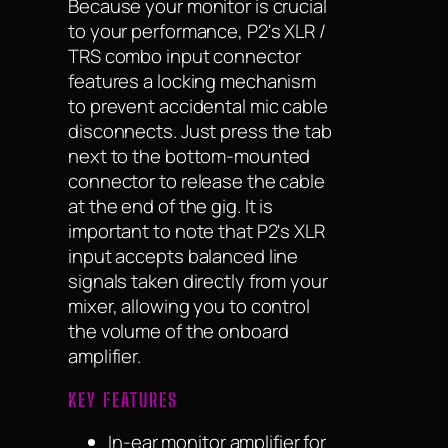
Because your monitor is crucial
to your performance, P2's XLR /
TRS combo input connector
features a locking mechanism
to prevent accidental mic cable
disconnects. Just press the tab
next to the bottom-mounted
connector to release the cable
at the end of the gig. It is
important to note that P2's XLR
input accepts balanced line
signals taken directly from your
mixer, allowing you to control
the volume of the onboard
amplifier.
KEY FEATURES
In-ear monitor amplifier for