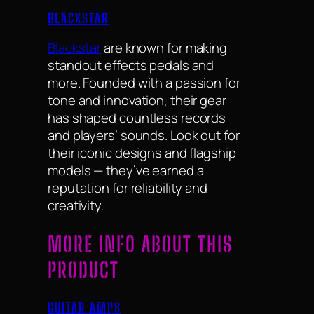
BLACKSTAR
Blackstar
are known for making
standout effects pedals and
more. Founded with a passion for
tone and innovation, their gear
has shaped countless records
and players’ sounds. Look out for
their iconic designs and flagship
models — they’ve earned a
reputation for reliability and
creativity.
MORE INFO ABOUT THIS
PRODUCT
GUITAR AMPS