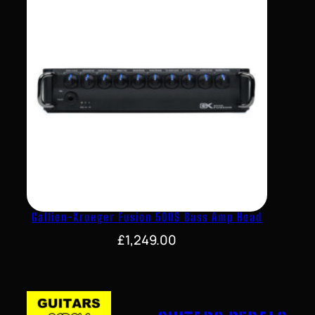
Gallien-Krueger Fusion 500S Bass Amp Head
£
1,249.00