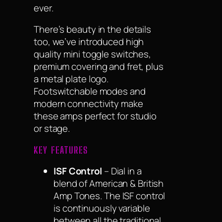
ever.
There’s beauty in the details
too, we’ve introduced high
quality mini toggle switches,
premium covering and fret, plus
a metal plate logo.
Footswitchable modes and
modern connectivity make
these amps perfect for studio
or stage.
KEY FEATURES
ISF Control
– Dial in a
blend of American & British
Amp Tones. The ISF control
is continuously variable
between all the traditional