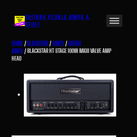
Skip
to
GUITARS PEDALS AMPS &
content
STUFF
HOME
/
BLACKSTAR
/
AMPS
/
GUITAR
AMPS
/ BLACKSTAR HT STAGE 100W MKIII VALVE AMP
HEAD