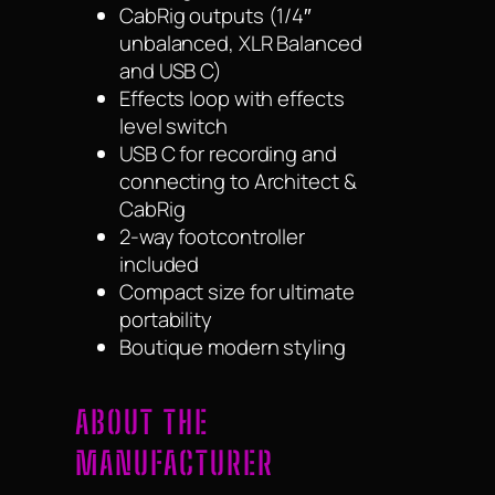
CabRig outputs (1/4″
unbalanced, XLR Balanced
and USB C)
Effects loop with effects
level switch
USB C for recording and
connecting to Architect &
CabRig
2-way footcontroller
included
Compact size for ultimate
portability
Boutique modern styling
ABOUT THE
MANUFACTURER