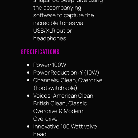
the accompanying
software to capture the
incredible tones via
USB/XLR out or
headphones.
SPECIFICATIONS
Power: 100W
Power Reduction: Y (10W)
Channels: Clean, Overdrive
(Footswitchable)
Voices: American Clean,
British Clean, Classic
Overdrive & Modern
Overdrive
Innovative 100 Watt valve
head