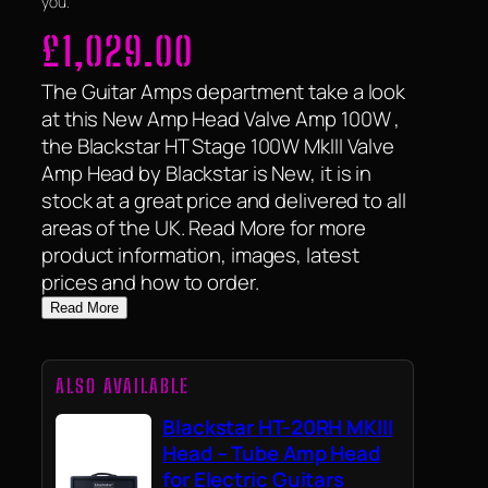
you.
£
1,029.00
The Guitar Amps department take a look
at this New Amp Head Valve Amp 100W ,
the Blackstar HT Stage 100W MkIII Valve
Amp Head by Blackstar is New, it is in
stock at a great price and delivered to all
areas of the UK. Read More for more
product information, images, latest
prices and how to order.
Read More
ALSO AVAILABLE
Blackstar HT-20RH MKIII
Head – Tube Amp Head
for Electric Guitars