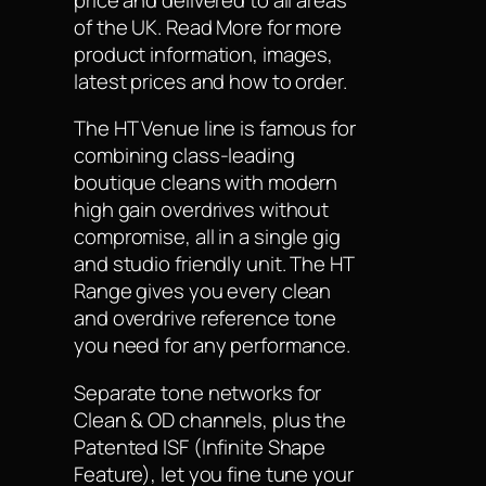
of the UK. Read More for more
product information, images,
latest prices and how to order.
The HT Venue line is famous for
combining class-leading
boutique cleans with modern
high gain overdrives without
compromise, all in a single gig
and studio friendly unit. The HT
Range gives you every clean
and overdrive reference tone
you need for any performance.
Separate tone networks for
Clean & OD channels, plus the
Patented ISF (Infinite Shape
Feature), let you fine tune your