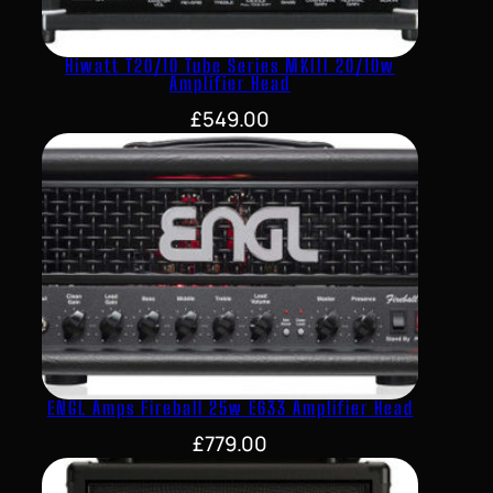
Hiwatt T20/10 Tube Series MKIII 20/10w
Amplifier Head
£
549.00
ENGL Amps Fireball 25w E633 Amplifier Head
£
779.00