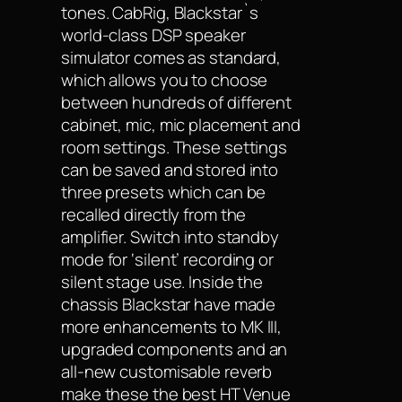
tones. CabRig, Blackstar`s
world-class DSP speaker
simulator comes as standard,
which allows you to choose
between hundreds of different
cabinet, mic, mic placement and
room settings. These settings
can be saved and stored into
three presets which can be
recalled directly from the
amplifier. Switch into standby
mode for ‘silent’ recording or
silent stage use. Inside the
chassis Blackstar have made
more enhancements to MK III,
upgraded components and an
all-new customisable reverb
make these the best HT Venue