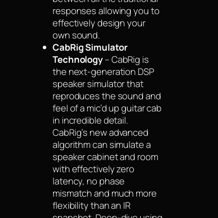
responses allowing you to
effectively design your
own sound.
CabRig Simulator
Technology
– CabRig is
the next-generation DSP
speaker simulator that
reproduces the sound and
feel of a mic’d up guitar cab
in incredible detail.
CabRig’s new advanced
algorithm can simulate a
speaker cabinet and room
with effectively zero
latency, no phase
mismatch and much more
flexibility than an IR
snapshot. Deep-dive using