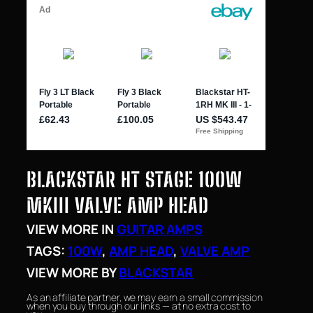
BLACKSTAR HT STAGE 100W
MKIII VALVE AMP HEAD
VIEW MORE IN
GUITAR AMPS
TAGS:
100W
, 
AMP HEAD
, 
VALVE AMP
VIEW MORE BY
BLACKSTAR
As an affiliate partner, we may earn a small commission
when you buy through our links — at no extra cost to