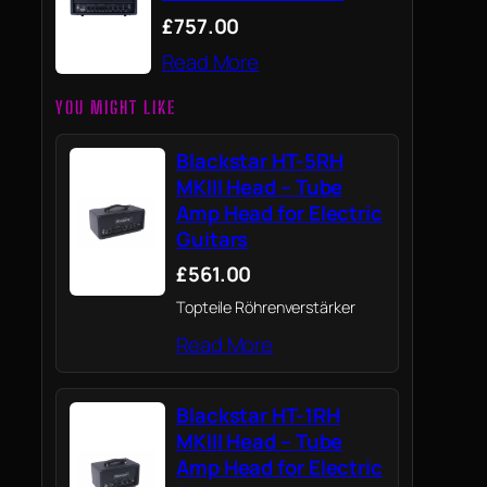
£757.00
Read More
YOU MIGHT LIKE
Blackstar HT-5RH
MKIII Head – Tube
Amp Head for Electric
Guitars
£561.00
Topteile Röhrenverstärker
Read More
Blackstar HT-1RH
MKIII Head – Tube
Amp Head for Electric