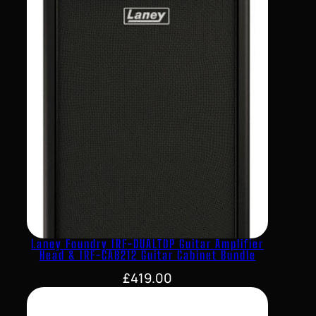
Laney Foundry IRF-DUALTOP Guitar Amplifier
Head & IRF-CAB212 Guitar Cabinet Bundle
£
419.00