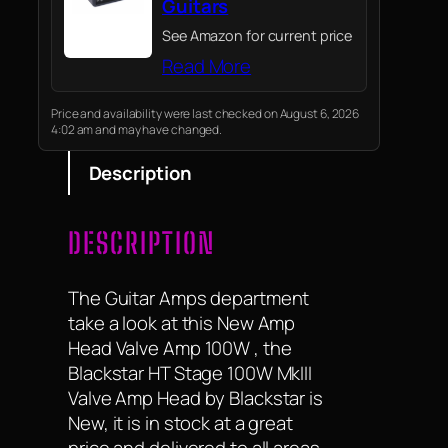
Guitars
See Amazon for current price
Read More
Price and availability were last checked on August 6, 2026
4:02 am and may have changed.
Description
DESCRIPTION
The Guitar Amps department
take a look at this New Amp
Head Valve Amp 100W , the
Blackstar HT Stage 100W MkIII
Valve Amp Head by Blackstar is
New, it is in stock at a great
price and delivered to all areas