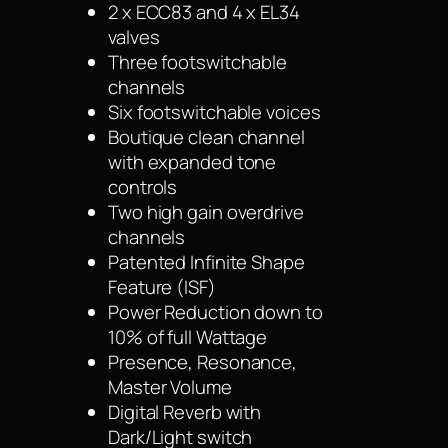
2 x ECC83 and 4 x EL34
valves
Three footswitchable
channels
Six footswitchable voices
Boutique clean channel
with expanded tone
controls
Two high gain overdrive
channels
Patented Infinite Shape
Feature (ISF)
Power Reduction down to
10% of full Wattage
Presence, Resonance,
Master Volume
Digital Reverb with
Dark/Light switch