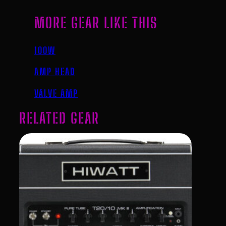
MORE GEAR LIKE THIS
100W
AMP HEAD
VALVE AMP
RELATED GEAR