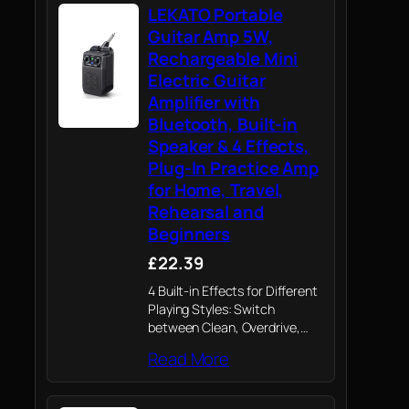
LEKATO Portable
Guitar Amp 5W,
Rechargeable Mini
Electric Guitar
Amplifier with
Bluetooth, Built-in
Speaker & 4 Effects,
Plug-In Practice Amp
for Home, Travel,
Rehearsal and
Beginners
£22.39
4 Built-in Effects for Different
Playing Styles: Switch
between Clean, Overdrive,
Distortion, and Reverb to
Read More
explore a wide range of tones
from everyday practice to
creative songwriting and