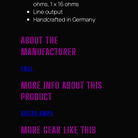
ohms, 1 x 16 ohms
Line output
Handcrafted in Germany
ABOUT THE
MANUFACTURER
ENGL
MORE INFO ABOUT THIS
PRODUCT
GUITAR AMPS
MORE GEAR LIKE THIS