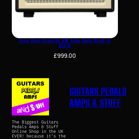
Tone King Gremlin 5W Tube Amp Head In
Black
£
999.00
GUITARS PEDALS
AMPS & STUFF
The Biggest Guitars
Pedals Amps & Stuff
Online Shop in the UK
EVER! because it's the