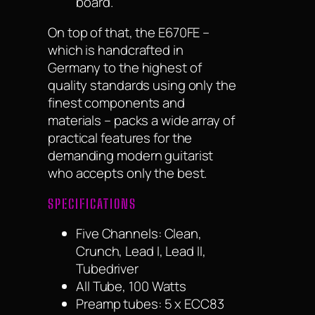
board.
On top of that, the E670FE –
which is handcrafted in
Germany to the highest of
quality standards using only the
finest components and
materials – packs a wide array of
practical features for the
demanding modern guitarist
who accepts only the best.
SPECIFICATIONS
Five Channels: Clean,
Crunch, Lead I, Lead II,
Tubedriver
All Tube, 100 Watts
Preamp tubes: 5 x ECC83