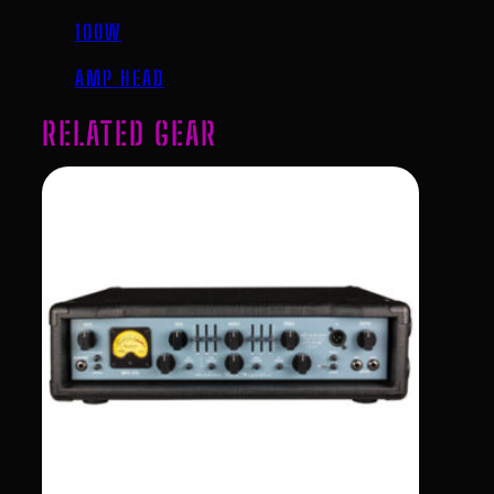
100W
AMP HEAD
RELATED GEAR