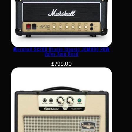
Marshall SC20H Studio Classic JCM800 20W
Valve Amp Head
£
799.00