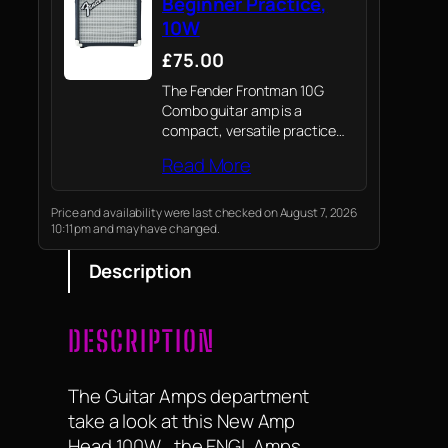
Beginner Practice,
10W
£75.00
The Fender Frontman 10G
Combo guitar amp is a
compact, versatile practice
amplifier for beginners and
Read More
seasoned players; It delivers
quality tone and reliability for
practice sessions and small
Price and availability were last checked on August 7, 2026
10:11 pm and may have changed.
gigs, built with classic Fender…
Description
DESCRIPTION
The Guitar Amps department
take a look at this New Amp
Head 100W , the ENGL Amps