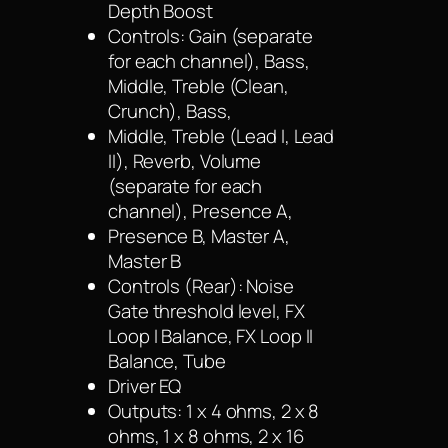
Depth Boost
Controls: Gain (separate
for each channel), Bass,
Middle, Treble (Clean,
Crunch), Bass,
Middle, Treble (Lead I, Lead
II), Reverb, Volume
(separate for each
channel), Presence A,
Presence B, Master A,
Master B
Controls (Rear): Noise
Gate threshold level, FX
Loop I Balance, FX Loop II
Balance, Tube
Driver EQ
Outputs: 1 x 4 ohms, 2 x 8
ohms, 1 x 8 ohms, 2 x 16