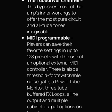
The Tubedriver channel
–
This bypasses most of the
amp’s inner workings to
offer the most pure circuit
and all-tube tones
imaginable.
MIDI programmable
–
Players can save their
favorite settings in up to
128 presets with the use of
an optional external MIDI
controller. There is also a
threshold-footswitchable
noise gate, a Power Tube
Monitor, three tube
buffered FX Loops, a line
output and multiple
cabinet output options on