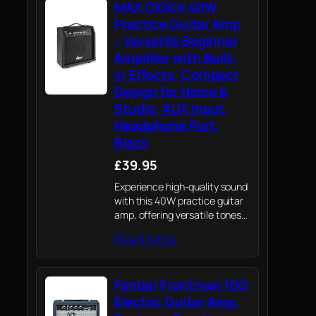
MAX GIGKit 40W
casual performances. Easily
adapt to rock,…
Practice Guitar Amp
– Versatile Beginner
Amplifier with Built-
in Effects, Compact
Design for Home &
Studio, AUX Input,
Headphone Port,
Black
£39.95
Experience high-quality sound
with this 40W practice guitar
amp, offering versatile tones
perfect for budding musicians
Read More
practising at home or learners
experimenting across musical
genres.
Fender Frontman 10G
Electric Guitar Amp,