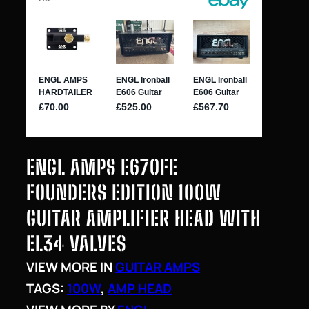
ENGL AMPS E670FE
FOUNDERS EDITION 100W
GUITAR AMPLIFIER HEAD WITH
EL34 VALVES
VIEW MORE IN
GUITAR AMPS
TAGS:
100W
, 
AMP HEAD