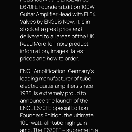
E670FE Founders Edition 100W
Guitar Amplifier Head with EL34
Valves by ENGL is New, it is in
stock at a great price and
delivered to all areas of the UK.
Read More for more product
information, images, latest
prices and how to order.
ENGL Amplification, Germany’s
leading manufacturer of tube
electric guitar amplifiers since
1983, is extremely proud to
announce the launch of the
ENGL E670FE Special Edition
Founders Edition: the ultimate
100-watt, all-tube high gain
amp. The E670FE – supreme in a