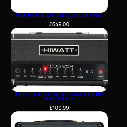
Ashdown ABM-300-EVO IV Bass Amp Head
£
649.00
Hiwatt Leeds 25R Spring Reverb Amplifier
Head In Black
£
109.99