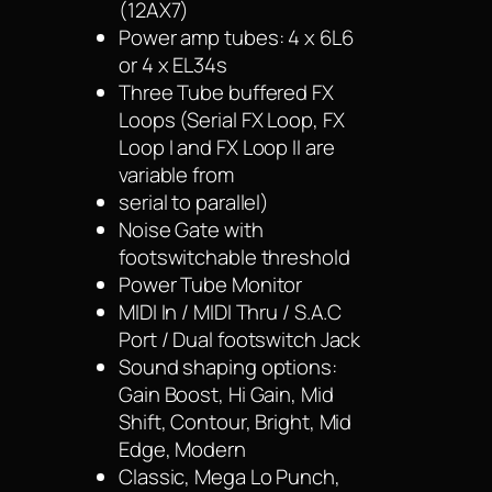
(12AX7)
Power amp tubes: 4 x 6L6
or 4 x EL34s
Three Tube buffered FX
Loops (Serial FX Loop, FX
Loop I and FX Loop II are
variable from
serial to parallel)
Noise Gate with
footswitchable threshold
Power Tube Monitor
MIDI In / MIDI Thru / S.A.C
Port / Dual footswitch Jack
Sound shaping options:
Gain Boost, Hi Gain, Mid
Shift, Contour, Bright, Mid
Edge, Modern
Classic, Mega Lo Punch,