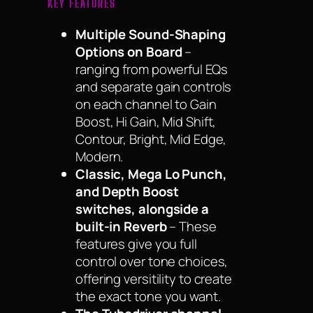
KEY FEATURES
Multiple Sound-Shaping
Options on Board
–
ranging from powerful EQs
and separate gain controls
on each channel to Gain
Boost, Hi Gain, Mid Shift,
Contour, Bright, Mid Edge,
Modern.
Classic, Mega Lo Punch,
and Depth Boost
switches, alongside a
built-in Reverb
– These
features give you full
control over tone choices,
offering versitility to create
the exact tone you want.