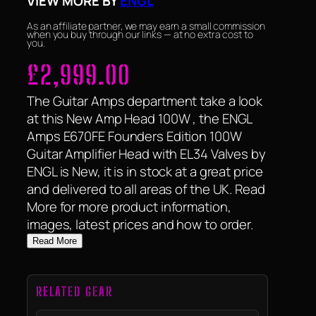
VIEW MORE BY
ENGL
As an affiliate partner, we may earn a small commission
when you buy through our links — at no extra cost to
you.
£
2,999.00
The Guitar Amps department take a look
at this New Amp Head 100W , the ENGL
Amps E670FE Founders Edition 100W
Guitar Amplifier Head with EL34 Valves by
ENGL is New, it is in stock at a great price
and delivered to all areas of the UK. Read
More for more product information,
images, latest prices and how to order.
Read More
RELATED GEAR