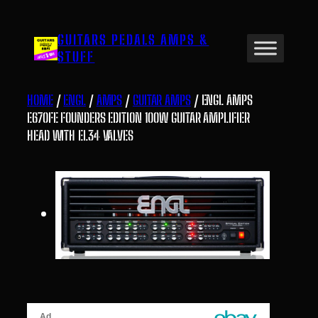
Skip
to
GUITARS PEDALS AMPS &
content
STUFF
HOME
/
ENGL
/
AMPS
/
GUITAR AMPS
/ ENGL AMPS
E670FE FOUNDERS EDITION 100W GUITAR AMPLIFIER
HEAD WITH EL34 VALVES