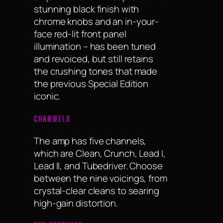
stunning black finish with
chrome knobs and an in-your-
face red-lit front panel
illumination – has been tuned
and revoiced, but still retains
the crushing tones that made
the previous Special Edition
iconic.
CHANNELS
The amp has five channels,
which are Clean, Crunch, Lead I,
Lead II, and Tubedriver. Choose
between the nine voicings, from
crystal-clear cleans to searing
high-gain distortion.