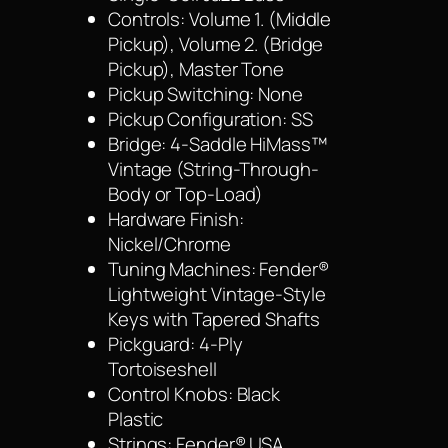
Controls: Volume 1. (Middle
Pickup), Volume 2. (Bridge
Pickup), Master Tone
Pickup Switching: None
Pickup Configuration: SS
Bridge: 4-Saddle HiMass™
Vintage (String-Through-
Body or Top-Load)
Hardware Finish:
Nickel/Chrome
Tuning Machines: Fender®
Lightweight Vintage-Style
Keys with Tapered Shafts
Pickguard: 4-Ply
Tortoiseshell
Control Knobs: Black
Plastic
Strings: Fender® USA