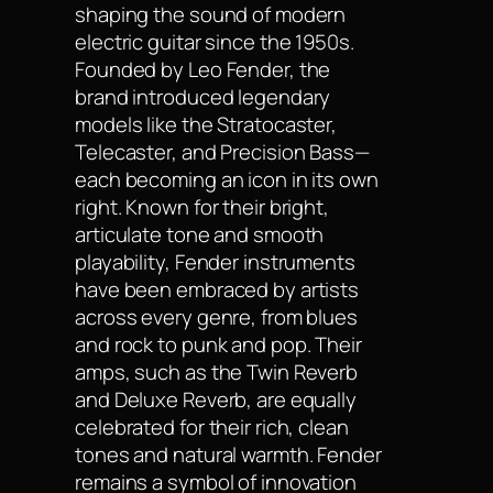
shaping the sound of modern
electric guitar since the 1950s.
Founded by Leo Fender, the
brand introduced legendary
models like the Stratocaster,
Telecaster, and Precision Bass—
each becoming an icon in its own
right. Known for their bright,
articulate tone and smooth
playability, Fender instruments
have been embraced by artists
across every genre, from blues
and rock to punk and pop. Their
amps, such as the Twin Reverb
and Deluxe Reverb, are equally
celebrated for their rich, clean
tones and natural warmth. Fender
remains a symbol of innovation