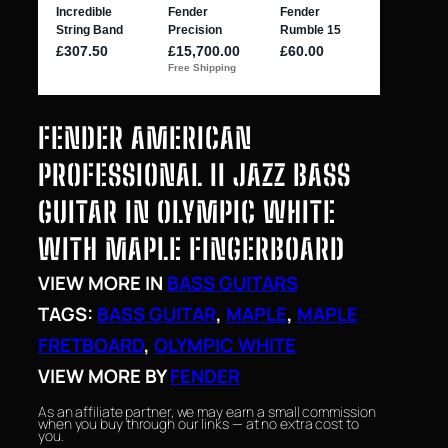
FENDER AMERICAN
PROFESSIONAL II JAZZ BASS
GUITAR IN OLYMPIC WHITE
WITH MAPLE FINGERBOARD
VIEW MORE IN
BASS GUITARS
TAGS:
BASS GUITAR
, 
MAPLE
, 
MAPLE
FRETBOARD
, 
OLYMPIC WHITE
VIEW MORE BY
FENDER
As an affiliate partner, we may earn a small commission
when you buy through our links — at no extra cost to
you.