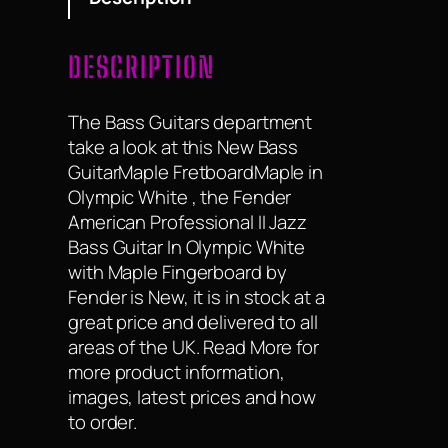
DESCRIPTION
The Bass Guitars department
take a look at this New Bass
GuitarMaple FretboardMaple in
Olympic White , the Fender
American Professional II Jazz
Bass Guitar In Olympic White
with Maple Fingerboard by
Fender is New, it is in stock at a
great price and delivered to all
areas of the UK. Read More for
more product information,
images, latest prices and how
to order.