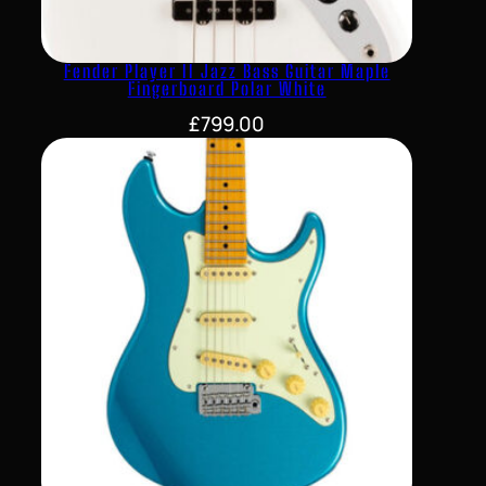
Fender Player II Jazz Bass Guitar Maple
Fingerboard Polar White
£
799.00