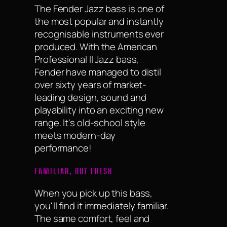
The Fender Jazz bass is one of
the most popular and instantly
recognisable instruments ever
produced. With the American
Professional II Jazz bass,
Fender have managed to distil
over sixty years of market-
leading design, sound and
playability into an exciting new
range. It's old-school style
meets modern-day
performance!
FAMILIAR, BUT FRESH
When you pick up this bass,
you'll find it immediately familiar.
The same comfort, feel and