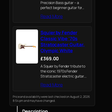
Precision Bass guitar – a
perfect beginner guitar for
both kids and adults.
Read More
Squier by Fender
Classic Vibe '70s
Stratocaster Guitar,
Olympic White
£369.00
A Squier by Fender tribute to
the iconic 1970s Fender
Stratocaster electric guitar.
Crafted with Fender’s
Read More
legendary attention to detail
and quality, this guitar
captures the spirit of the
Price and availability were last checked on August 2, 2026
8:54 pm and may have changed.
original Strat with a blend…
Description