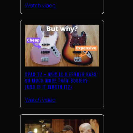
Watch video
GPAS TV – WHY IS A FENDER BASS
SO MUCH MORE THAN SQUIER?
(AND IS IT WORTH IT?)
Watch video