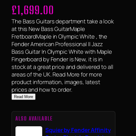
£
1,699.00
The Bass Guitars department take a look
at this New Bass GuitarMaple
FretboardMaple in Olympic White , the
Fender American Professional II Jazz
Bass Guitar In Olympic White with Maple
Fingerboard by Fender is New, it is in
stock at a great price and delivered to all
areas of the UK. Read More for more
product information, images, latest
prices and how to order.
Read More
ALSO AVAILABLE
Squier by Fender Affinity