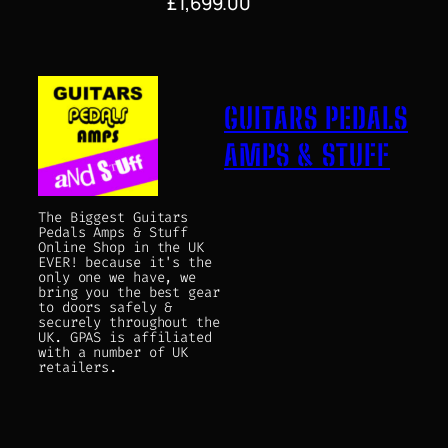
£
1,699.00
GUITARS PEDALS
AMPS & STUFF
The Biggest Guitars
Pedals Amps & Stuff
Online Shop in the UK
EVER! because it's the
only one we have, we
bring you the best gear
to doors safely &
securely throughout the
UK. GPAS is affiliated
with a number of UK
retailers.