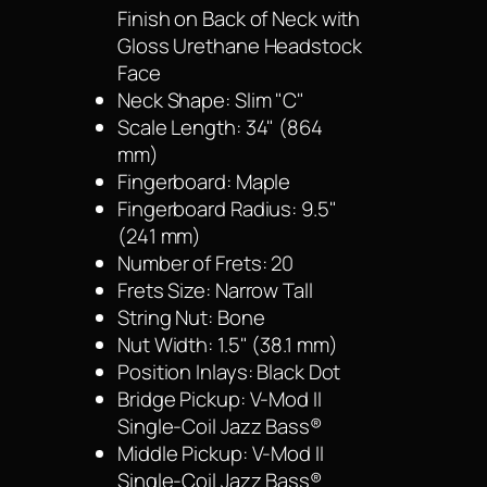
Finish on Back of Neck with
Gloss Urethane Headstock
Face
Neck Shape: Slim "C"
Scale Length: 34" (864
mm)
Fingerboard: Maple
Fingerboard Radius: 9.5"
(241 mm)
Number of Frets: 20
Frets Size: Narrow Tall
String Nut: Bone
Nut Width: 1.5" (38.1 mm)
Position Inlays: Black Dot
Bridge Pickup: V-Mod II
Single-Coil Jazz Bass®
Middle Pickup: V-Mod II
Single-Coil Jazz Bass®