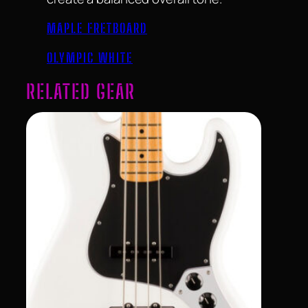
MAPLE FRETBOARD
OLYMPIC WHITE
RELATED GEAR