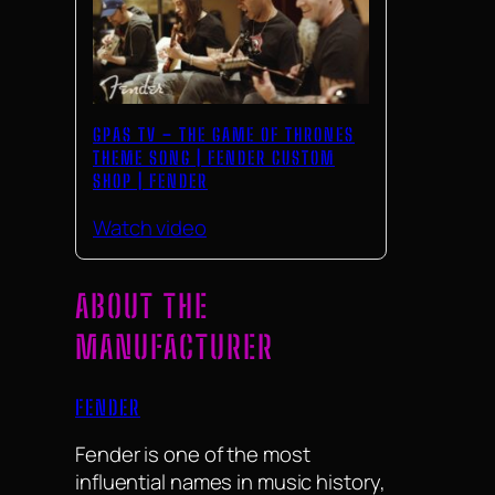
GPAS TV – THE GAME OF THRONES
THEME SONG | FENDER CUSTOM
SHOP | FENDER
Watch video
ABOUT THE
MANUFACTURER
FENDER
Fender is one of the most
influential names in music history,