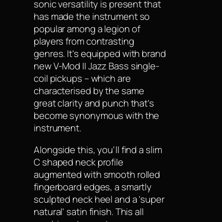
sonic versatility is present that
has made the instrument so
popular among a legion of
players from contrasting
genres. It's equipped with brand
new V-Mod II Jazz Bass single-
coil pickups – which are
characterised by the same
great clarity and punch that's
become synonymous with the
instrument.
Alongside this, you'll find a slim
C shaped neck profile
augmented with smooth rolled
fingerboard edges, a smartly
sculpted neck heel and a 'super
natural' satin finish. This all