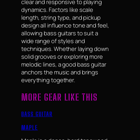
clear and responsive to playing
dynamics. Factors like scale
length, string type, and pickup
design all influence tone and feel,
allowing bass guitars to suit a
wide range of styles and
techniques. Whether laying down
solid grooves or exploring more
melodic lines, a good bass guitar
anchors the music and brings
everything together.
MORE GEAR LIKE THIS
BASS GUITAR
MAPLE