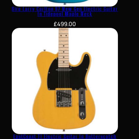
Sire Larry Carlton S7 New Gen Electric Guitar
In Tidepool Maple Neck
£
499.00
EastCoast T1 Electric Guitar In Butterscotch