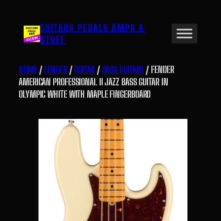
Skip
to
GUITARS PEDALS AMPS &
content
STUFF
HOME
/
FENDER
/
GUITAR
/
BASS GUITARS
/ FENDER
AMERICAN PROFESSIONAL II JAZZ BASS GUITAR IN
OLYMPIC WHITE WITH MAPLE FINGERBOARD