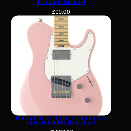
With Maple Fretboard
£
99.00
Yamaha Pacifica SC Professional Electric
Guitar In Ash Pink Maple Board