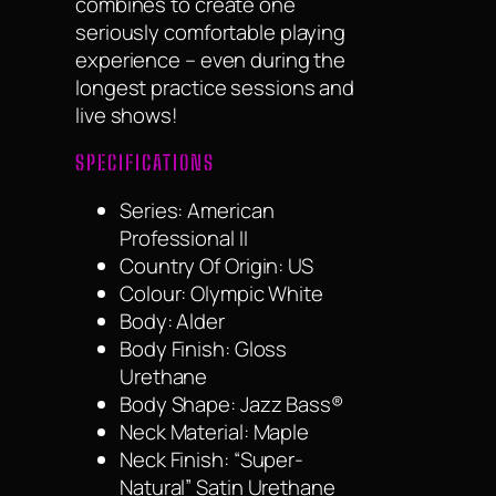
combines to create one
seriously comfortable playing
experience – even during the
longest practice sessions and
live shows!
SPECIFICATIONS
Series: American
Professional II
Country Of Origin: US
Colour: Olympic White
Body: Alder
Body Finish: Gloss
Urethane
Body Shape: Jazz Bass®
Neck Material: Maple
Neck Finish: “Super-
Natural” Satin Urethane