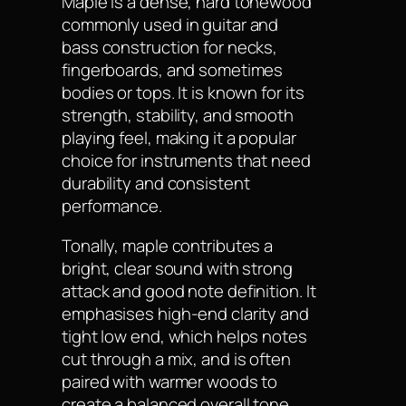
Maple is a dense, hard tonewood
commonly used in guitar and
bass construction for necks,
fingerboards, and sometimes
bodies or tops. It is known for its
strength, stability, and smooth
playing feel, making it a popular
choice for instruments that need
durability and consistent
performance.
Tonally, maple contributes a
bright, clear sound with strong
attack and good note definition. It
emphasises high-end clarity and
tight low end, which helps notes
cut through a mix, and is often
paired with warmer woods to
create a balanced overall tone.