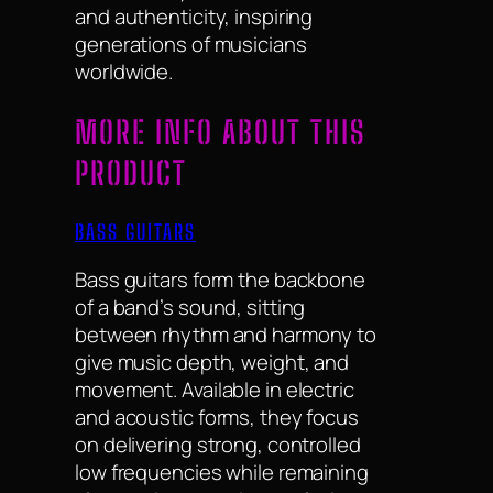
and authenticity, inspiring
generations of musicians
worldwide.
MORE INFO ABOUT THIS
PRODUCT
BASS GUITARS
Bass guitars form the backbone
of a band’s sound, sitting
between rhythm and harmony to
give music depth, weight, and
movement. Available in electric
and acoustic forms, they focus
on delivering strong, controlled
low frequencies while remaining