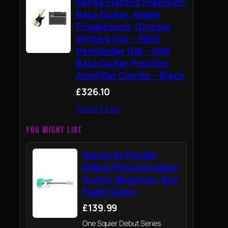
Series Electric Precision
Bass Guitar, Maple
Fingerboard, Olympic
White & Vox – PB10
Pathfinder 10B – 10W
Bass Guitar Practice
Amplifier Combo – Black
£326.10
Read More
YOU MIGHT LIKE
Squier by Fender
Debut Precision Bass
Guitar, Beginner, Sea
Foam Green
£139.99
One Squier Debut Series