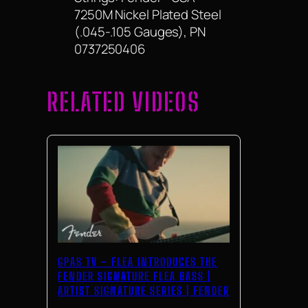
7250M Nickel Plated Steel
(.045-.105 Gauges), PN
0737250406
RELATED VIDEOS
GPAS TV – FLEA INTRODUCES THE
FENDER SIGNATURE FLEA BASS |
ARTIST SIGNATURE SERIES | FENDER