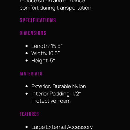
reduce strain and enhance
comfort during transportation.
SPECIFICATIONS
DIMENSIONS
Length: 15.5″
Width: 10.5″
Height: 5″
MATERIALS
Exterior: Durable Nylon
Interior Padding: 1/2″
Protective Foam
FEATURES
Large External Accessory