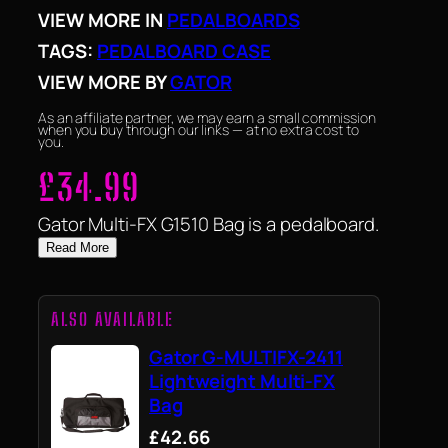
VIEW MORE IN
PEDALBOARDS
TAGS:
PEDALBOARD CASE
VIEW MORE BY
GATOR
As an affiliate partner, we may earn a small commission
when you buy through our links — at no extra cost to
you.
£
34.99
Gator Multi-FX G1510 Bag is a pedalboard.
Read More
ALSO AVAILABLE
Gator G-MULTIFX-2411
Lightweight Multi-FX
Bag
£42.66