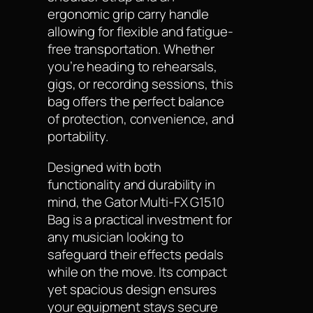
ergonomic grip carry handle
allowing for flexible and fatigue-
free transportation. Whether
you’re heading to rehearsals,
gigs, or recording sessions, this
bag offers the perfect balance
of protection, convenience, and
portability.
Designed with both
functionality and durability in
mind, the Gator Multi-FX G1510
Bag is a practical investment for
any musician looking to
safeguard their effects pedals
while on the move. Its compact
yet spacious design ensures
your equipment stays secure