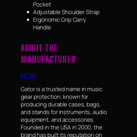
Pocket
Adjustable Shoulder Strap
Ergonomic Grip Carry
Handle
ABOUT THE
MANUFACTURER
GATOR
Gator is a trusted name in music
gear protection, known for
producing durable cases, bags,
and stands for instruments, audio
equipment, and accessories.
Founded in the USA in 2000, the
brand has built its reputation on