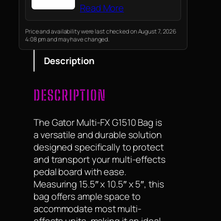
Read More
Price and availability were last checked on August 7, 2026
4:08 pm and may have changed.
Description
DESCRIPTION
The Gator Multi-FX G1510 Bag is
a versatile and durable solution
designed specifically to protect
and transport your multi-effects
pedal board with ease.
Measuring 15.5″ x 10.5″ x 5″, this
bag offers ample space to
accommodate most multi-
effects units, making it an ideal