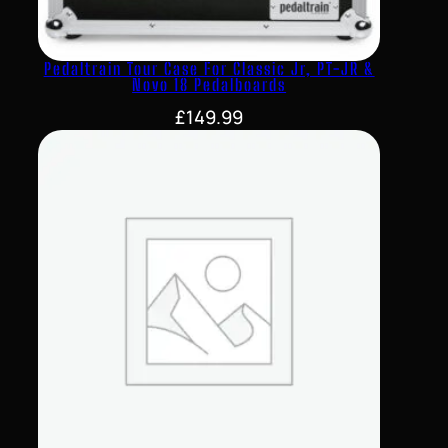
Pedaltrain Tour Case For Classic Jr, PT-JR &
Novo 18 Pedalboards
£
149.99