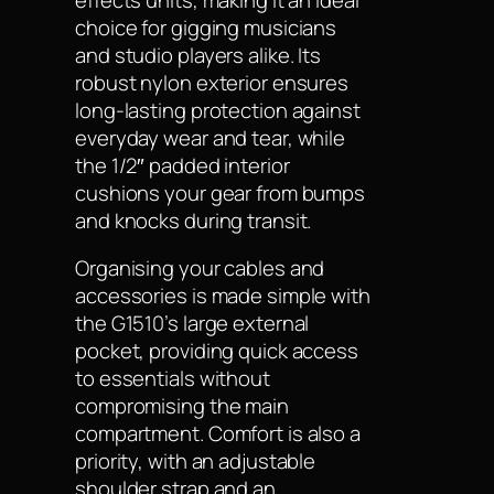
choice for gigging musicians
and studio players alike. Its
robust nylon exterior ensures
long-lasting protection against
everyday wear and tear, while
the 1/2″ padded interior
cushions your gear from bumps
and knocks during transit.
Organising your cables and
accessories is made simple with
the G1510’s large external
pocket, providing quick access
to essentials without
compromising the main
compartment. Comfort is also a
priority, with an adjustable
shoulder strap and an