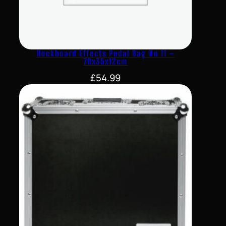
Rockboard Effects Pedal Bag No 11 –
70x35x12cm
£
54.99