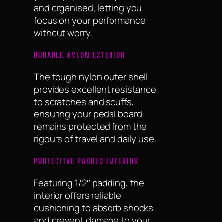
and organised, letting you
focus on your performance
without worry.
DURABLE NYLON EXTERIOR
The tough nylon outer shell
provides excellent resistance
to scratches and scuffs,
ensuring your pedal board
remains protected from the
rigours of travel and daily use.
PROTECTIVE PADDED INTERIOR
Featuring 1/2″ padding, the
interior offers reliable
cushioning to absorb shocks
and prevent damage to your