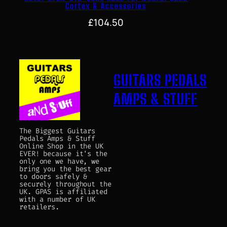
Cortex & Accessories
£
104.50
GUITARS PEDALS
AMPS & STUFF
The Biggest Guitars
Pedals Amps & Stuff
Online Shop in the UK
EVER! because it's the
only one we have, we
bring you the best gear
to doors safely &
securely throughout the
UK. GPAS is affiliated
with a number of UK
retailers.