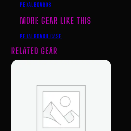
PEDALBOARDS
MORE GEAR LIKE THIS
PEDALBOARD CASE
RELATED GEAR