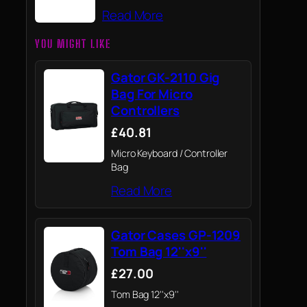
Read More
YOU MIGHT LIKE
Gator GK-2110 Gig
Bag For Micro
Controllers
£40.81
Micro Keyboard / Controller
Bag
Read More
Gator Cases GP-1209
Tom Bag 12''x9''
£27.00
Tom Bag 12''x9''