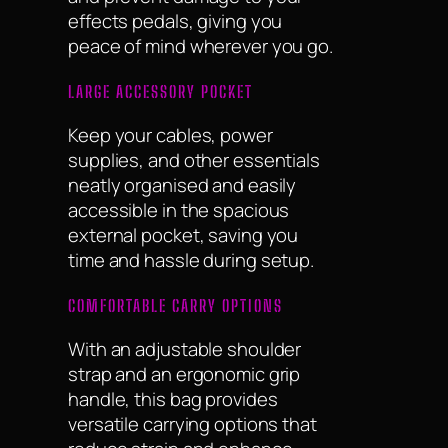
effects pedals, giving you
peace of mind wherever you go.
LARGE ACCESSORY POCKET
Keep your cables, power
supplies, and other essentials
neatly organised and easily
accessible in the spacious
external pocket, saving you
time and hassle during setup.
COMFORTABLE CARRY OPTIONS
With an adjustable shoulder
strap and an ergonomic grip
handle, this bag provides
versatile carrying options that