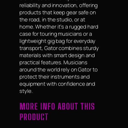
reliability and innovation, offering
products that keep gear safe on
the road, in the studio, or at
home. Whether it’s a rugged hard
case for touring musicians or a
lightweight gig bag for everyday
transport, Gator combines sturdy
materials with smart design and
practical features. Musicians
around the world rely on Gator to
protect their instruments and
equipment with confidence and
style.
MORE INFO ABOUT THIS
PRODUCT