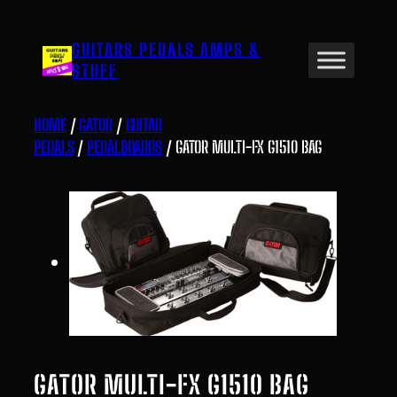
Skip
to
GUITARS PEDALS AMPS &
content
STUFF
HOME
/
GATOR
/
GUITAR
PEDALS
/
PEDALBOARDS
/ GATOR MULTI-FX G1510 BAG
GATOR MULTI-FX G1510 BAG