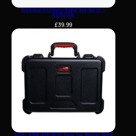
Rockboard Effects Pedal Bag No 13 –
40x8x7cm
£
39.99
Gator GTSA-GTR-QCXL Case For Neural Quad