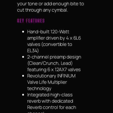
your tone or add enough bite to
cut through any cymbal.
KEY FEATURES
Hand-built 120-Watt
amplifier driven by 4 x 6L6
valves (convertible to
EL34)
2-channel preamp design
(Clean/Crunch, Lead)
featuring 6 x 12AX7 valves
Revolutionary INFINIUM
Valve Life Multiplier
technology
Integrated high-class
reverb with dedicated
Reverb control for each