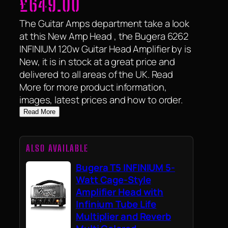
£
649.00
The Guitar Amps department take a look
at this New Amp Head , the Bugera 6262
INFINIUM 120w Guitar Head Amplifier by is
New, it is in stock at a great price and
delivered to all areas of the UK. Read
More for more product information,
images, latest prices and how to order.
Read More
ALSO AVAILABLE
Bugera T5 INFINIUM 5-
Watt Cage-Style
Amplifier Head with
Infinium Tube Life
Multiplier and Reverb