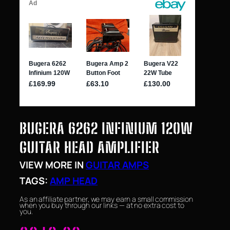
BUGERA 6262 INFINIUM 120W
GUITAR HEAD AMPLIFIER
VIEW MORE IN
GUITAR AMPS
TAGS:
AMP HEAD
As an affiliate partner, we may earn a small commission
when you buy through our links — at no extra cost to
you.