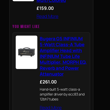
Multi Colored
£159.00
Read More
YOU MIGHT LIKE
Bugera G5 INFINIUM
5-Watt Class-A Tube
Amplifier Head with
INFINIUM Tube Life
Multiplier, MORPH EQ,
Reverb and Power
Attenuator
£261.00
Hand-built 5-watt class-a
amplifier driven by ecc83 and
12bh7 tubes
Read More