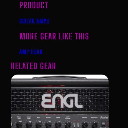
PRODUCT
GUITAR AMPS
MORE GEAR LIKE THIS
AMP HEAD
RELATED GEAR