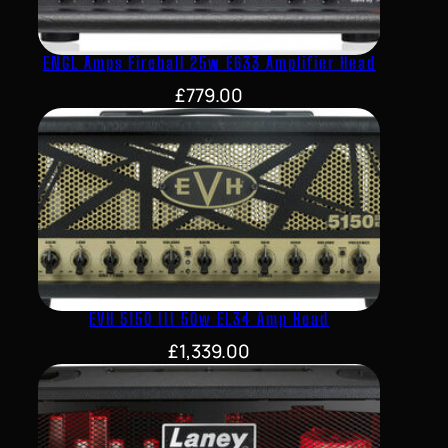
ENGL Amps Fireball 25w E633 Amplifier Head
£
779.00
EVH 5150 III 50w EL34 Amp Head
£
1,339.00