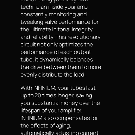
technician inside your amp
constantly monitoring and
tweaking valve performance for
the ultimate in tonal integrity
and reliability. This revolutionary
circuit not only optimizes the
performance of each output
tube, it dynamically balances
the drive between them to more
evenly distribute the load.
With INFINIUM, your tubes last
up to 20 times longer, saving
you substantial money over the
lifespan of your amplifier.
INFINIUM also compensates for
the effects of aging,
automatically adjusting current