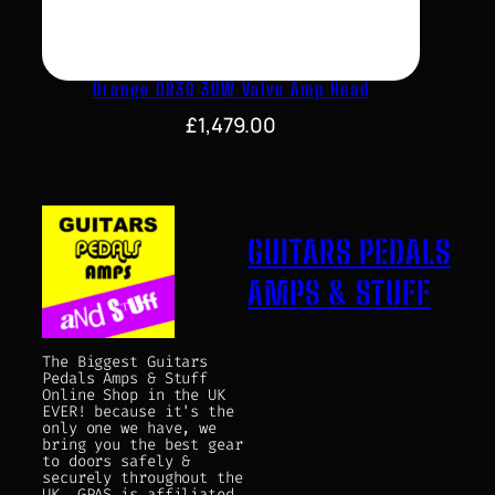
Orange OR30 30W Valve Amp Head
£
1,479.00
GUITARS PEDALS
AMPS & STUFF
The Biggest Guitars
Pedals Amps & Stuff
Online Shop in the UK
EVER! because it's the
only one we have, we
bring you the best gear
to doors safely &
securely throughout the
UK. GPAS is affiliated