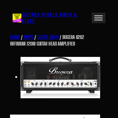
Skip
to
GUITARS PEDALS AMPS &
content
STUFF
HOME
/
AMPS
/
GUITAR AMPS
/ BUGERA 6262
INFINIUM 120W GUITAR HEAD AMPLIFIER