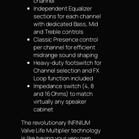
channel
Independent Equalizer
sections for each channel
with dedicated Bass, Mid
and Treble controls
Classic Presence control
per channel for efficient
midrange sound shaping
Heavy-duty footswitch for
Channel selection and FX
Loop function included
Impedance switch (4, 8
and 16 Ohms) to match
virtually any speaker
cabinet
The revolutionary INFINIUM
Valve Life Multiplier technology
is like having your very own