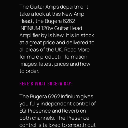
The Guitar Amps department
take a look at this New Amp
Head , the Bugera 6262
INFINIUM 120w Guitar Head
Amplifier by is New, it is in stock
at a great price and delivered to
all areas of the UK. Read More
for more product information,
images, latest prices and how
to order.
HERE’S WHAT BUGERA SAY:
The Bugera 6262 Infinium gives
you fully independent control of
EQ, Presence and Reverb on
both channels. The Presence
control is tailored to smooth out