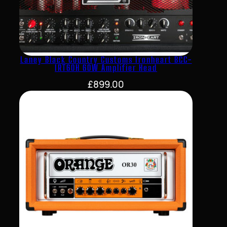
Laney Black Country Customs Ironheart BCC-
IRT60H 60W Amplifier Head
£
899.00