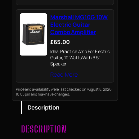
Marshall MG10G 10W
Electric Guitar
Combo Amplifier
£65.00
Ideal Practice Amp For Electric
Guitar, 10 Watts With 6.5"
Speaker
Read More
Price and availability were last checked on August 8, 2026
10:05 pm and may have changed.
Description
DESCRIPTION