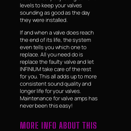
levels to keep your valves
sounding as good as the day
they were installed.
If and when a valve does reach
the end of its life, the system
even tells you which one to
replace. All you need do is
replace the faulty valve and let
INFINIUM take care of the rest
for you. This all adds up to more
consistent sound quality and
longer life for your valves.
Maintenance for valve amps has
never been this easy!
MORE INFO ABOUT THIS