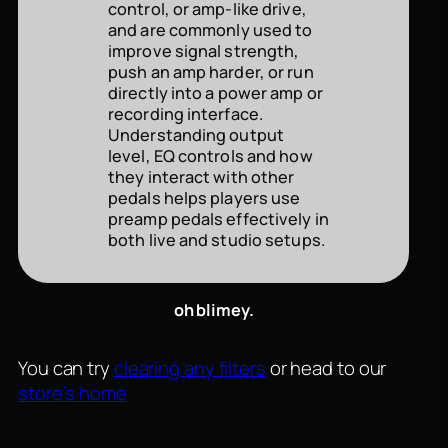
control, or amp-like drive,
and are commonly used to
improve signal strength,
push an amp harder, or run
directly into a power amp or
recording interface.
Understanding output
level, EQ controls and how
they interact with other
pedals helps players use
preamp pedals effectively in
both live and studio setups.
oh blimey.
You can try
clearing any filters
or head to our
store’s home