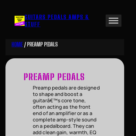
Skip
to
GUITARS PEDALS AMPS &
content
STUFF
HOME
/ PREAMP PEDALS
PREAMP PEDALS
Preamp pedals are designed
to shape and boost a
guitarâ€™s core tone,
often acting as the front
end of an amplifier or as a
complete amp-style sound
on a pedalboard. They can
add clean gain, warmth, EQ