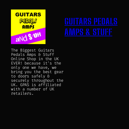
GUITARS PEDALS
AMPS & STUFF
The Biggest Guitars
Pedals Amps & Stuff
Online Shop in the UK
EVER! because it's the
only one we have, we
bring you the best gear
to doors safely &
securely throughout the
UK. GPAS is affiliated
with a number of UK
retailers.