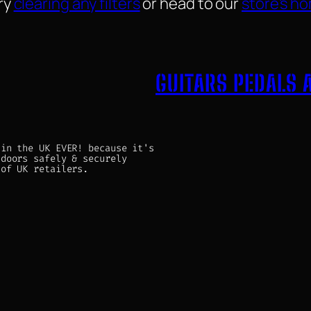
ry
clearing any filters
or head to our
store’s h
GUITARS PEDALS 
 in the UK EVER! because it's
 doors safely & securely
 of UK retailers.