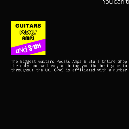
You can t
The Biggest Guitars Pedals Amps & Stuff Online Shop
the only one we have, we bring you the best gear to
throughout the UK. GPAS is affiliated with a number