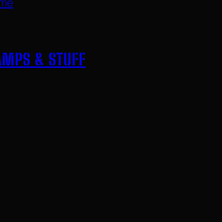
ome
AMPS & STUFF