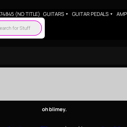
4845 (NO TITLE)
GUITARS
GUITAR PEDALS
AMP
cts
h
oh blimey.