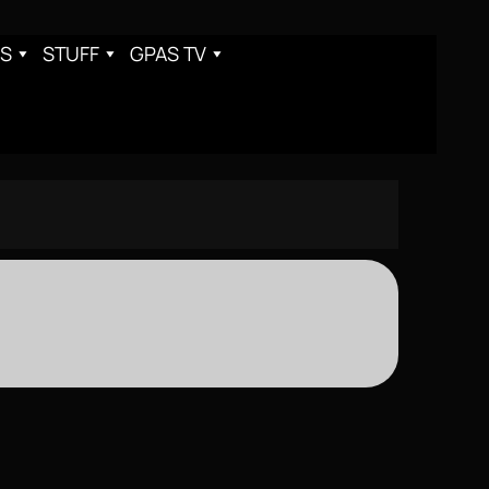
S
STUFF
GPAS TV