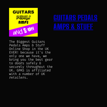
GUITARS PEDALS
AMPS & STUFF
The Biggest Guitars
Pedals Amps & Stuff
Online Shop in the UK
EVER! because it's the
only one we have, we
bring you the best gear
to doors safely &
securely throughout the
UK. GPAS is affiliated
with a number of UK
retailers.