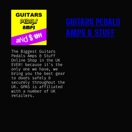
GUITARS PEDALS
AMPS & STUFF
The Biggest Guitars
Pedals Amps & Stuff
Online Shop in the UK
EVER! because it's the
only one we have, we
bring you the best gear
to doors safely &
securely throughout the
UK. GPAS is affiliated
with a number of UK
retailers.