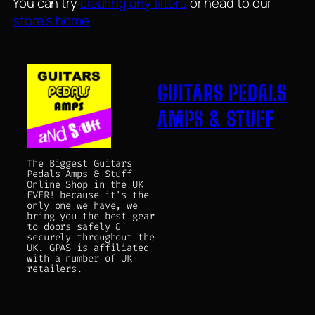
You can try
clearing any filters
or head to our
store’s home
GUITARS PEDALS
AMPS & STUFF
The Biggest Guitars
Pedals Amps & Stuff
Online Shop in the UK
EVER! because it's the
only one we have, we
bring you the best gear
to doors safely &
securely throughout the
UK. GPAS is affiliated
with a number of UK
retailers.