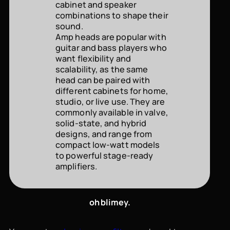
cabinet and speaker
combinations to shape their
sound.
Amp heads are popular with
guitar and bass players who
want flexibility and
scalability, as the same
head can be paired with
different cabinets for home,
studio, or live use. They are
commonly available in valve,
solid-state, and hybrid
designs, and range from
compact low-watt models
to powerful stage-ready
amplifiers.
oh blimey.