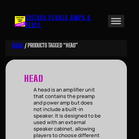
Skip
to
GUITARS PEDALS AMPS &
content
STUFF
HOME
/ PRODUCTS TAGGED “HEAD”
HEAD
A head is an amplifier unit
that contains the preamp
and power amp but does
not include a built-in
speaker. It is designed to be
used with an external
speaker cabinet, allowing
players to choose different